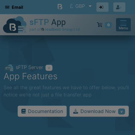
GBP
Email
0
Menu
sFTP Server
v
App Features
See all the great features we have to offer below, you'll
notice we're not just a file transfer app
Download Now
Documentation
v