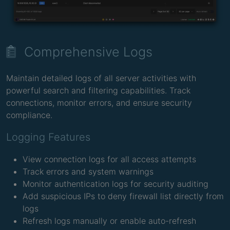
Comprehensive Logs
Maintain detailed logs of all server activities with
powerful search and filtering capabilities. Track
connections, monitor errors, and ensure security
compliance.
Logging Features
View connection logs for all access attempts
Track errors and system warnings
Monitor authentication logs for security auditing
Add suspicious IPs to deny firewall list directly from
logs
Refresh logs manually or enable auto-refresh