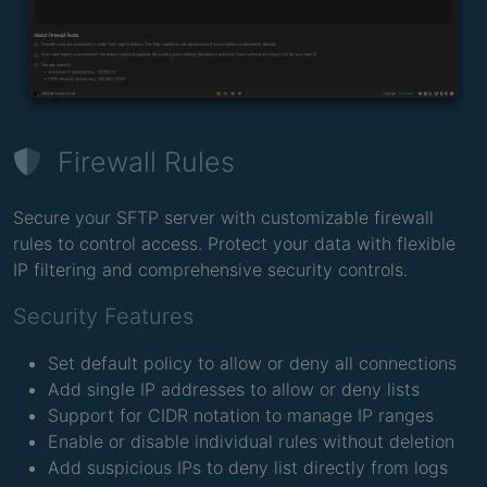
Firewall Rules
Secure your SFTP server with customizable firewall
rules to control access. Protect your data with flexible
IP filtering and comprehensive security controls.
Security Features
Set default policy to allow or deny all connections
Add single IP addresses to allow or deny lists
Support for CIDR notation to manage IP ranges
Enable or disable individual rules without deletion
Add suspicious IPs to deny list directly from logs