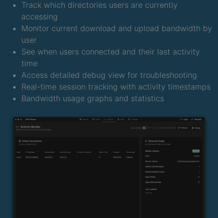
Track which directories users are currently
accessing
Monitor current download and upload bandwidth by
user
See when users connected and their last activity
time
Access detailed debug view for troubleshooting
Real-time session tracking with activity timestamps
Bandwidth usage graphs and statistics