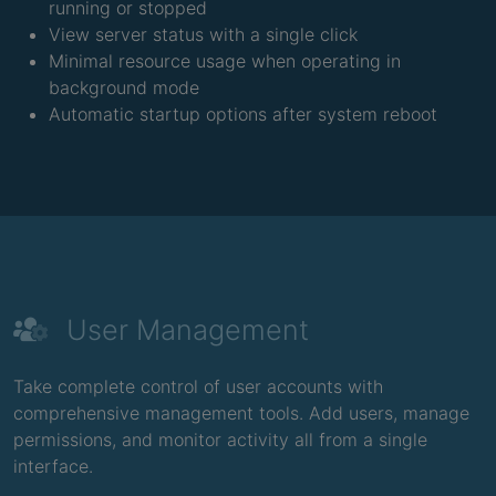
running or stopped
View server status with a single click
Minimal resource usage when operating in
background mode
Automatic startup options after system reboot
User Management
Take complete control of user accounts with
comprehensive management tools. Add users, manage
permissions, and monitor activity all from a single
interface.