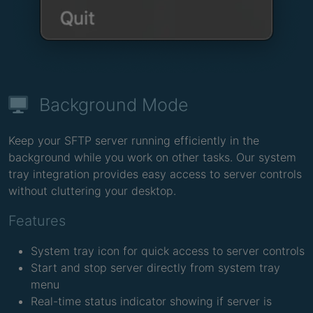
Background Mode
Keep your SFTP server running efficiently in the
background while you work on other tasks. Our system
tray integration provides easy access to server controls
without cluttering your desktop.
Features
System tray icon for quick access to server controls
Start and stop server directly from system tray
menu
Real-time status indicator showing if server is