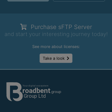
Purchase
sFTP Server
and start your interesting journey today!
See more about licenses:
Take a look