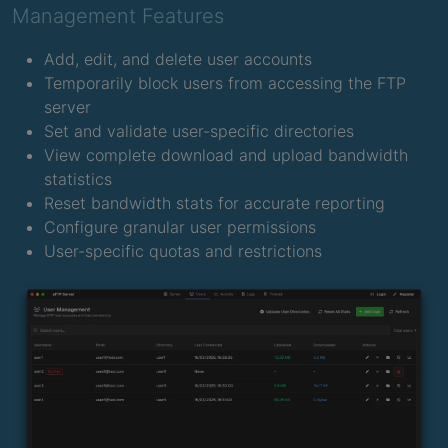
Management Features
Add, edit, and delete user accounts
Temporarily block users from accessing the FTP
server
Set and validate user-specific directories
View complete download and upload bandwidth
statistics
Reset bandwidth stats for accurate reporting
Configure granular user permissions
User-specific quotas and restrictions