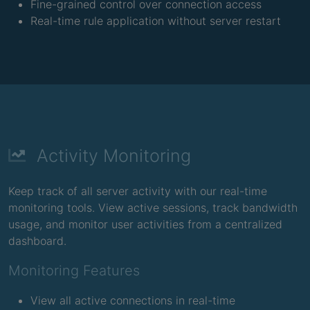
Fine-grained control over connection access
Real-time rule application without server restart
Activity Monitoring
Keep track of all server activity with our real-time
monitoring tools. View active sessions, track bandwidth
usage, and monitor user activities from a centralized
dashboard.
Monitoring Features
View all active connections in real-time