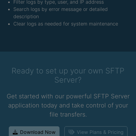
Filter logs by type, user, and IP address
Search logs by error message or detailed
description
Clear logs as needed for system maintenance
Ready to set up your own SFTP
Server?
Get started with our powerful SFTP Server
application today and take control of your
file transfers.
Download Now
View Plans & Pricing