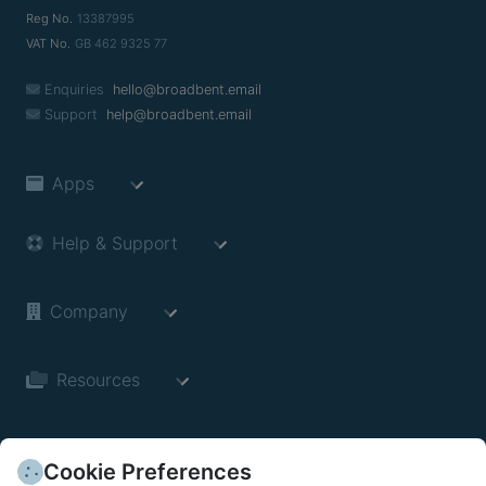
Reg No.
13387995
VAT No.
GB 462 9325 77
Enquiries
hello@broadbent.email
Support
help@broadbent.email
Apps
Help & Support
Company
Resources
Cookie Preferences