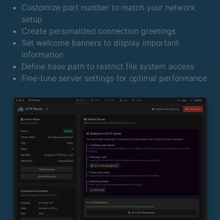
Customize port number to match your network
setup
Create personalized connection greetings
Set welcome banners to display important
information
Define base path to restrict file system access
Fine-tune server settings for optimal performance