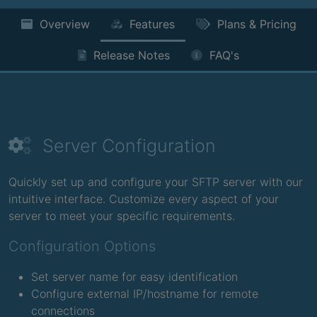
Overview
Features
Plans & Pricing
Release Notes
FAQ's
Server Configuration
Quickly set up and configure your SFTP server with our
intuitive interface. Customize every aspect of your
server to meet your specific requirements.
Configuration Options
Set server name for easy identification
Configure external IP/hostname for remote
connections