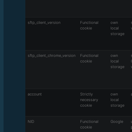
sftp_client_version
Functional
own
cookie
local
storage
sftp_client_chrome_version
Functional
own
cookie
local
storage
account
Strictly
own
necessary
local
cookie
storage
NID
Functional
Google
cookie