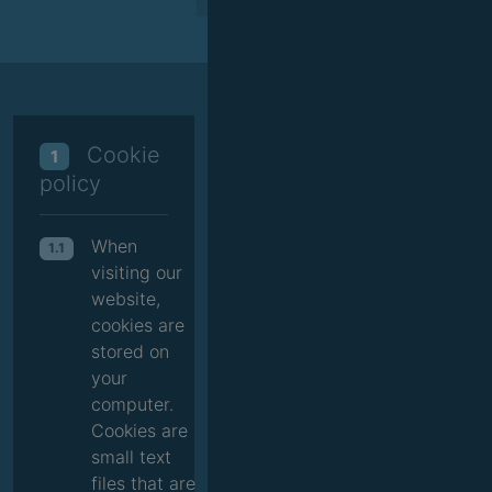
Cookie
1
policy
When
1.1
visiting our
website,
cookies are
stored on
your
computer.
Cookies are
small text
files that are