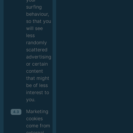
surfing
behaviour,
so that you
will see
less
randomly
scattered
advertising
or certain
content
that might
be of less
interest to
you.
Marketing
4.3
cookies
come from
external