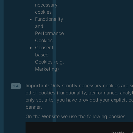
necessary
cookies
Functionality
and
Performance
Cookies
Consent
based
Cookies (e.g.
Marketing)
Important:
Only strictly necessary cookies are s
1.4
other cookies (functionality, performance, analy
only set after you have provided your explicit 
banner.
On the Website we use the following cookies: