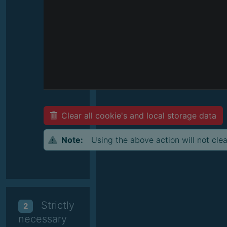
Clear all cookie's and local storage data
Note:
Using the above action will not clea
Strictly
2
necessary