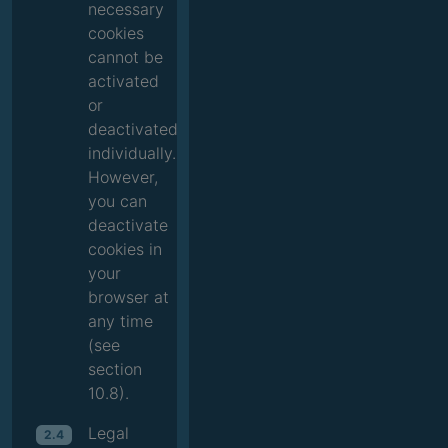
necessary
cookies
cannot be
activated
or
deactivated
individually.
However,
you can
deactivate
cookies in
your
browser at
any time
(see
section
10.8).
Legal
2.4