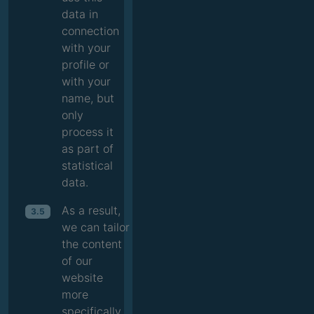
data in
connection
with your
profile or
with your
name, but
only
process it
as part of
statistical
data.
As a result,
3.5
we can tailor
the content
of our
website
more
specifically