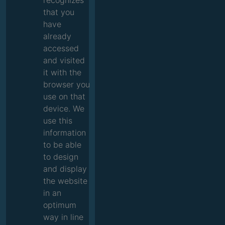
recognizes
that you
have
already
accessed
and visited
it with the
browser you
use on that
device. We
use this
information
to be able
to design
and display
the website
in an
optimum
way in line