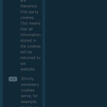
are
therefore
first party
cookies.
This means
that all
information
stored in
the cookies
will be
returned to
our
website.
Strictly
2.2
necessary
cookies
serve, for
example,