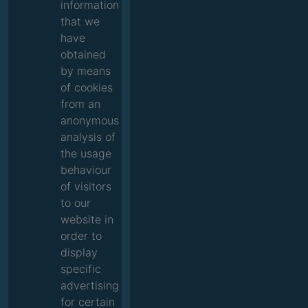
information
that we
have
obtained
by means
of cookies
from an
anonymous
analysis of
the usage
behaviour
of visitors
to our
website in
order to
display
specific
advertising
for certain