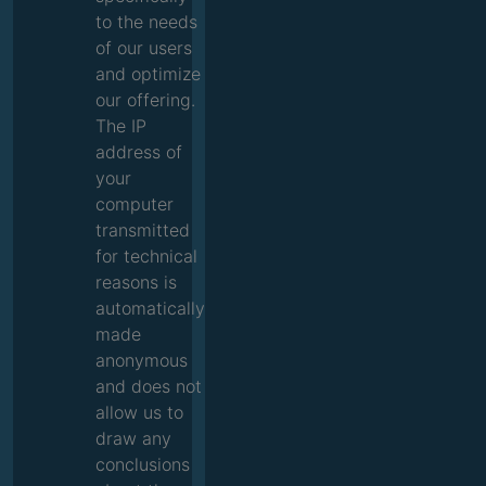
to the needs
of our users
and optimize
our offering.
The IP
address of
your
computer
transmitted
for technical
reasons is
automatically
made
anonymous
and does not
allow us to
draw any
conclusions