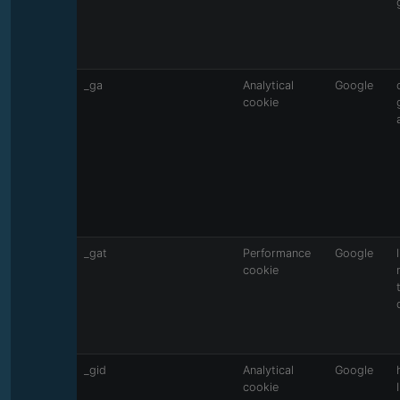
_ga
Analytical
Google
cookie
_gat
Performance
Google
cookie
_gid
Analytical
Google
cookie