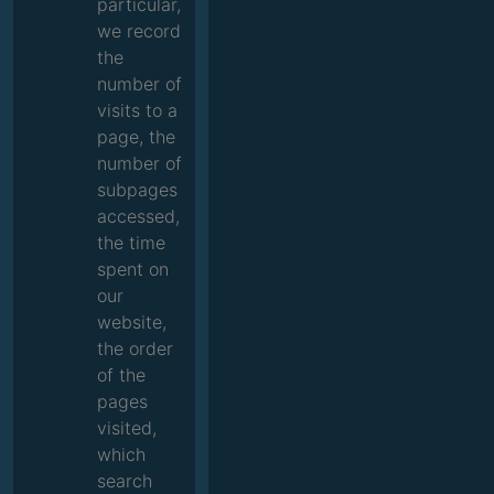
particular,
we record
the
number of
visits to a
page, the
number of
subpages
accessed,
the time
spent on
our
website,
the order
of the
pages
visited,
which
search