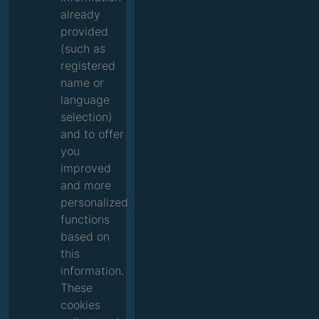
already
provided
(such as
registered
name or
language
selection)
and to offer
you
improved
and more
personalized
functions
based on
this
information.
These
cookies