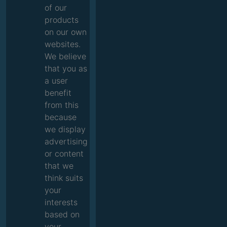
of our
products
on our own
websites.
We believe
that you as
a user
benefit
from this
because
we display
advertising
or content
that we
think suits
your
interests
based on
your