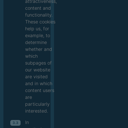
attractiveness,
content and
functionality.
These cookies
help us, for
example, to
determine
whether and
which
subpages of
our website
are visited
and in which
content users
are
particularly
interested.
In
3.3