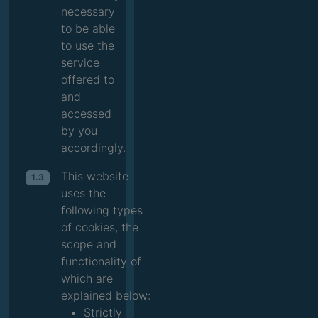
necessary
to be able
to use the
service
offered to
and
accessed
by you
accordingly.
This website
1.3
uses the
following types
of cookies, the
scope and
functionality of
which are
explained below:
Strictly