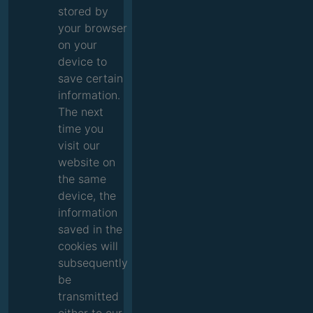
stored by
your browser
on your
device to
save certain
information.
The next
time you
visit our
website on
the same
device, the
information
saved in the
cookies will
subsequently
be
transmitted