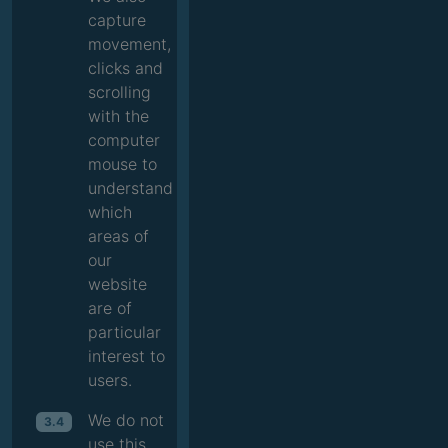
capture
movement,
clicks and
scrolling
with the
computer
mouse to
understand
which
areas of
our
website
are of
particular
interest to
users.
We do not
3.4
use this