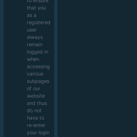
to ensure
that you
as a
registered
user
always
remain
logged in
when
accessing
various
subpages
of our
website
and thus
do not
have to
re-enter
your login