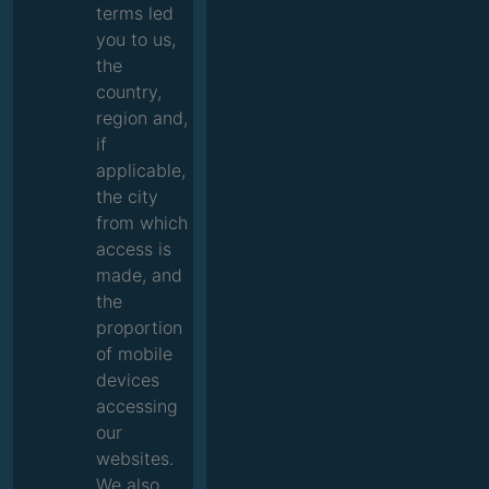
terms led
you to us,
the
country,
region and,
if
applicable,
the city
from which
access is
made, and
the
proportion
of mobile
devices
accessing
our
websites.
We also