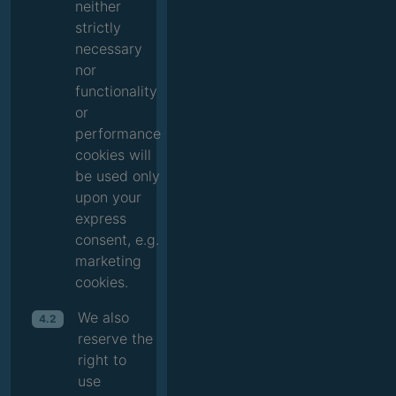
neither
strictly
necessary
nor
functionality
or
performance
cookies will
be used only
upon your
express
consent, e.g.
marketing
cookies.
We also
4.2
reserve the
right to
use