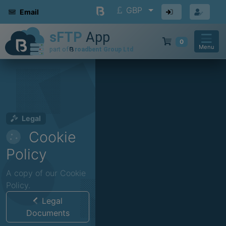
GBP
Email
0
Menu
Legal
Cookie
Policy
A copy of our Cookie
Policy.
Legal
Documents