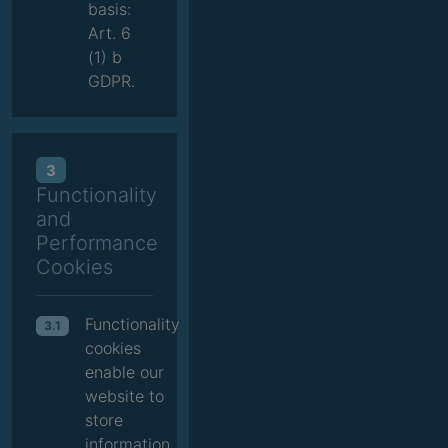
basis:
Art. 6
(1) b
GDPR.
3
Functionality
and
Performance
Cookies
Functionality
3.1
cookies
enable our
website to
store
information