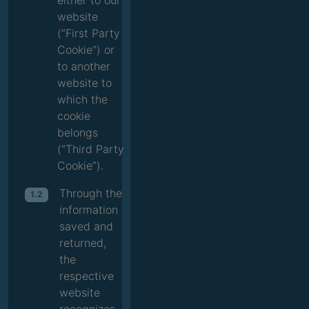
either to our
website
(“First Party
Cookie”) or
to another
website to
which the
cookie
belongs
(“Third Party
Cookie”).
Through the
1.2
information
saved and
returned,
the
respective
website