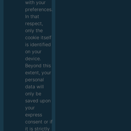
with your
preferences.
In that
respect,
only the
cookie itself
is identified
on your
device.
Beyond this
extent, your
personal
data will
only be
saved upon
your
express
consent or if
it is strictly