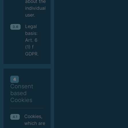
about the
individual
user.
Legal
3.6
basis:
Art. 6
(1) f
GDPR.
4
Consent
based
Cookies
Cookies,
4.1
which are