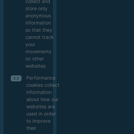
collect and
store only
anonymous
information
so that they
cannot track
your
movements
on other
websites.
Performance
3.2
cookies collect
information
about how our
websites are
used in order
to improve
their