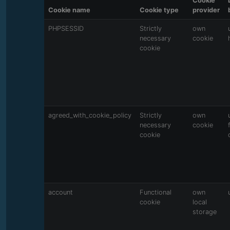
Cookie
Cookie name
Cookie type
provider
PHPSESSID
Strictly
own
necessary
cookie
cookie
agreed_with_cookie_policy
Strictly
own
necessary
cookie
cookie
account
Functional
own
cookie
local
storage