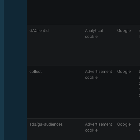
GAClientId
Analytical
Google
cookie
collect
Advertisement
Google
cookie
ads/ga-audiences
Advertisement
Google
cookie