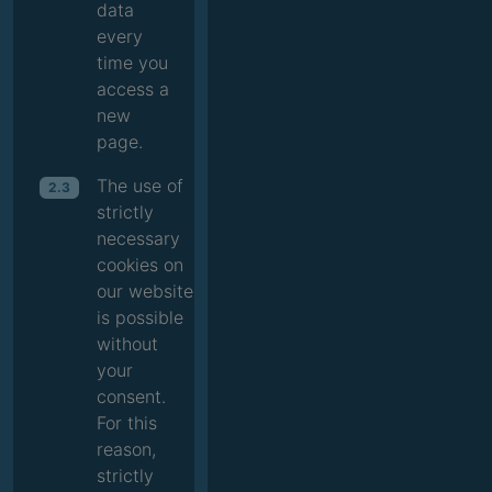
data
every
time you
access a
new
page.
The use of
2.3
strictly
necessary
cookies on
our website
is possible
without
your
consent.
For this
reason,
strictly