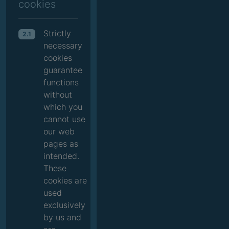
cookies
Strictly
2.1
necessary
cookies
guarantee
functions
without
which you
cannot use
our web
pages as
intended.
These
cookies are
used
exclusively
by us and