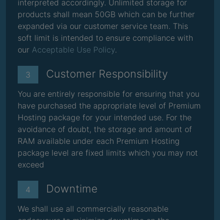
interpreted accordingly. Unlimited storage for
products shall mean 50GB which can be further
expanded via our customer service team. This
soft limit is intended to ensure compliance with
our
Acceptable Use Policy
.
Customer Responsibility
3
You are entirely responsible for ensuring that you
have purchased the appropriate level of Premium
Hosting package for your intended use. For the
avoidance of doubt, the storage and amount of
RAM available under each Premium Hosting
package level are fixed limits which you may not
exceed
Downtime
4
We shall use all commercially reasonable