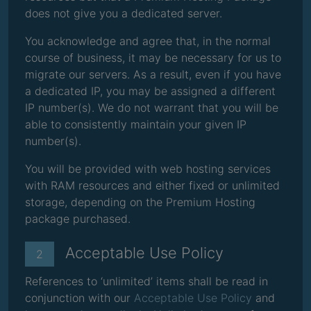
does not give you a dedicated server.
You acknowledge and agree that, in the normal
course of business, it may be necessary for us to
migrate our servers. As a result, even if you have
a dedicated IP, you may be assigned a different
IP number(s). We do not warrant that you will be
able to consistently maintain your given IP
number(s).
You will be provided with web hosting services
with RAM resources and either fixed or unlimited
storage, depending on the Premium Hosting
package purchased.
Acceptable Use Policy
2
References to ‘unlimited’ items shall be read in
conjunction with our
Acceptable Use Policy
and