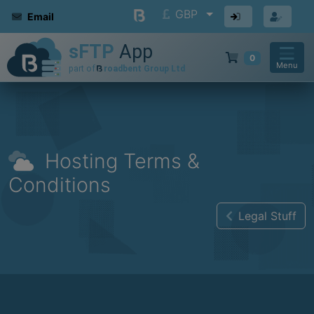
GBP
Email
0
Menu
Hosting Terms &
Conditions
Legal Stuff