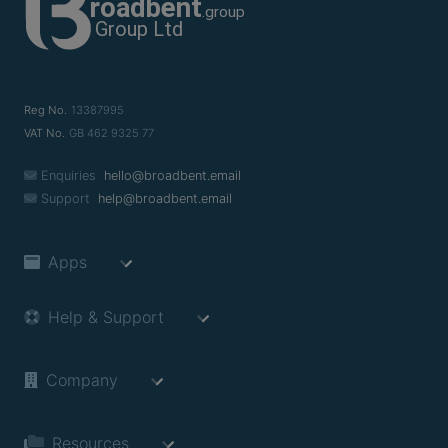
Reg No.
13387995
VAT No.
GB 462 9325 77
Enquiries
hello@broadbent.email
Support
help@broadbent.email
Apps
Help & Support
Company
Resources