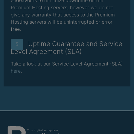
endeavours to minimize downtime on the
Premium Hosting servers, however we do not
give any warranty that access to the Premium
Hosting servers will be uninterrupted or error
free.
Uptime Guarantee and Service
5
Level Agreement (SLA)
Take a look at our Service Level Agreement (SLA)
here
.