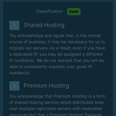
Classification
Public
Shared Hosting
1
You acknowledge and agree that, in the normal
course of business, it may be necessary for us to
migrate our servers. As a result, even if you have
a dedicated IP, you may be assigned a different
IP number(s). We do not warrant that you will be
able to consistently maintain your given IP
number(s).
Premium Hosting
1
You acknowledge that Premium Hosting is a form
of shared hosting service which distributes sites
over multiple replicated servers with dedicated
resources but that a Premium Hosting Package