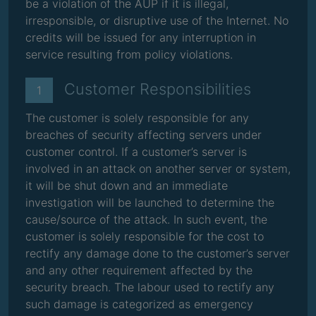
be a violation of the AUP if it is illegal,
irresponsible, or disruptive use of the Internet. No
credits will be issued for any interruption in
service resulting from policy violations.
Customer Responsibilities
1
The customer is solely responsible for any
breaches of security affecting servers under
customer control. If a customer’s server is
involved in an attack on another server or system,
it will be shut down and an immediate
investigation will be launched to determine the
cause/source of the attack. In such event, the
customer is solely responsible for the cost to
rectify any damage done to the customer’s server
and any other requirement affected by the
security breach. The labour used to rectify any
such damage is categorized as emergency