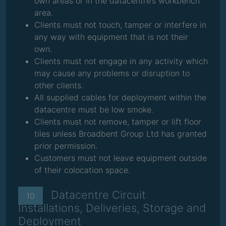
own areas or in the datacentre’s workbench
area.
Clients must not touch, tamper or interfere in
any way with equipment that is not their
own.
Clients must not engage in any activity which
may cause any problems or disruption to
other clients.
All supplied cables for deployment within the
datacentre must be low smoke.
Clients must not remove, tamper or lift floor
tiles unless Broadbent Group Ltd has granted
prior permission.
Customers must not leave equipment outside
of their colocation space.
Datacentre Circuit
10
Installations, Deliveries, Storage and
Deployment