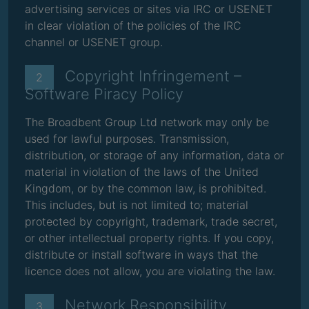
advertising services or sites via IRC or USENET
in clear violation of the policies of the IRC
channel or USENET group.
Copyright Infringement –
2
Software Piracy Policy
The Broadbent Group Ltd network may only be
used for lawful purposes. Transmission,
distribution, or storage of any information, data or
material in violation of the laws of the United
Kingdom, or by the common law, is prohibited.
This includes, but is not limited to; material
protected by copyright, trademark, trade secret,
or other intellectual property rights. If you copy,
distribute or install software in ways that the
licence does not allow, you are violating the law.
Network Responsibility
3