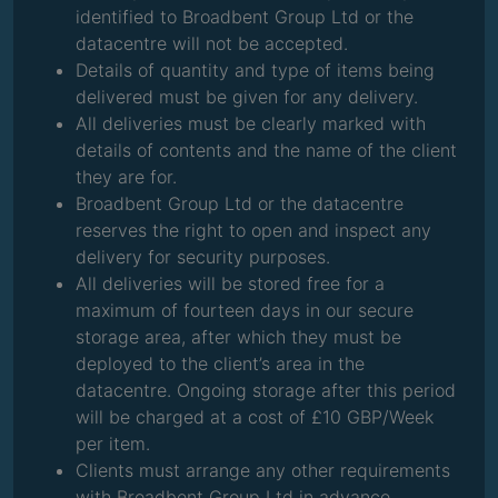
identified to Broadbent Group Ltd or the
datacentre will not be accepted.
Details of quantity and type of items being
delivered must be given for any delivery.
All deliveries must be clearly marked with
details of contents and the name of the client
they are for.
Broadbent Group Ltd or the datacentre
reserves the right to open and inspect any
delivery for security purposes.
All deliveries will be stored free for a
maximum of fourteen days in our secure
storage area, after which they must be
deployed to the client’s area in the
datacentre. Ongoing storage after this period
will be charged at a cost of £10 GBP/Week
per item.
Clients must arrange any other requirements
with Broadbent Group Ltd in advance.