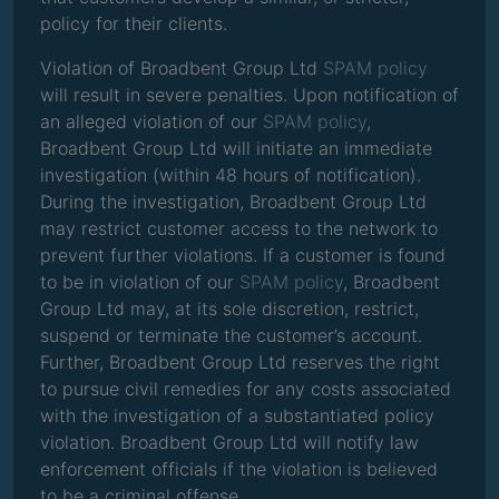
policy for their clients.
Violation of Broadbent Group Ltd
SPAM policy
will result in severe penalties. Upon notification of
an alleged violation of our
SPAM policy
,
Broadbent Group Ltd will initiate an immediate
investigation (within 48 hours of notification).
During the investigation, Broadbent Group Ltd
may restrict customer access to the network to
prevent further violations. If a customer is found
to be in violation of our
SPAM policy
, Broadbent
Group Ltd may, at its sole discretion, restrict,
suspend or terminate the customer’s account.
Further, Broadbent Group Ltd reserves the right
to pursue civil remedies for any costs associated
with the investigation of a substantiated policy
violation. Broadbent Group Ltd will notify law
enforcement officials if the violation is believed
to be a criminal offense.