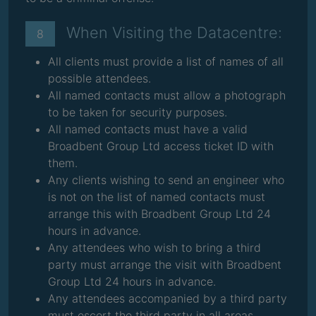
When Visiting the Datacentre:
8
All clients must provide a list of names of all
possible attendees.
All named contacts must allow a photograph
to be taken for security purposes.
All named contacts must have a valid
Broadbent Group Ltd access ticket ID with
them.
Any clients wishing to send an engineer who
is not on the list of named contacts must
arrange this with Broadbent Group Ltd 24
hours in advance.
Any attendees who wish to bring a third
party must arrange the visit with Broadbent
Group Ltd 24 hours in advance.
Any attendees accompanied by a third party
must escort the third party in all areas.