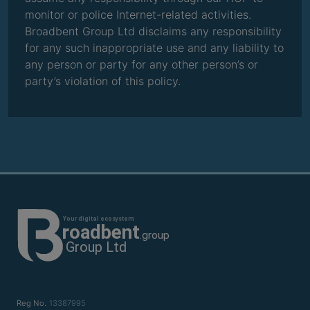
monitor or police Internet-related activities.
Broadbent Group Ltd disclaims any responsibility
for any such inappropriate use and any liability to
any person or party for any other person’s or
party’s violation of this policy.
Reg No.
13387995