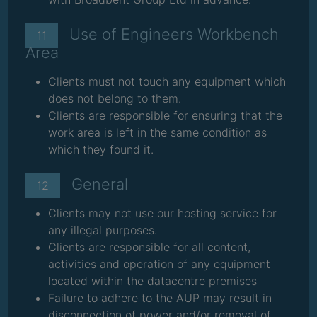
Use of Engineers Workbench
11
Area
Clients must not touch any equipment which
does not belong to them.
Clients are responsible for ensuring that the
work area is left in the same condition as
which they found it.
General
12
Clients may not use our hosting service for
any illegal purposes.
Clients are responsible for all content,
activities and operation of any equipment
located within the datacentre premises
Failure to adhere to the AUP may result in
disconnection of power and/or removal of