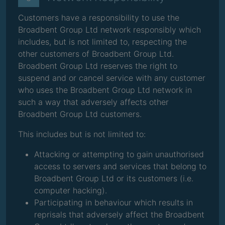
Customers have a responsibility to use the
Broadbent Group Ltd network responsibly which
includes, but is not limited to, respecting the
other customers of Broadbent Group Ltd.
Broadbent Group Ltd reserves the right to
suspend and or cancel service with any customer
who uses the Broadbent Group Ltd network in
such a way that adversely affects other
Broadbent Group Ltd customers.
This includes but is not limited to:
Attacking or attempting to gain unauthorised
access to servers and services that belong to
Broadbent Group Ltd or its customers (i.e.
computer hacking).
Participating in behaviour which results in
reprisals that adversely affect the Broadbent