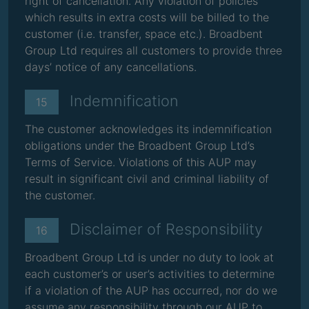
right of cancellation. Any violation of policies
which results in extra costs will be billed to the
customer (i.e. transfer, space etc.). Broadbent
Group Ltd requires all customers to provide three
days’ notice of any cancellations.
Indemnification
15
The customer acknowledges its indemnification
obligations under the Broadbent Group Ltd’s
Terms of Service. Violations of this AUP may
result in significant civil and criminal liability of
the customer.
Disclaimer of Responsibility
16
Broadbent Group Ltd is under no duty to look at
each customer’s or user’s activities to determine
if a violation of the AUP has occurred, nor do we
assume any responsibility through our AUP to