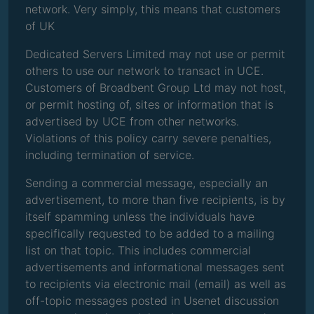
network. Very simply, this means that customers
of UK
Dedicated Servers Limited may not use or permit
others to use our network to transact in UCE.
Customers of Broadbent Group Ltd may not host,
or permit hosting of, sites or information that is
advertised by UCE from other networks.
Violations of this policy carry severe penalties,
including termination of service.
Sending a commercial message, especially an
advertisement, to more than five recipients, is by
itself spamming unless the individuals have
specifically requested to be added to a mailing
list on that topic. This includes commercial
advertisements and informational messages sent
to recipients via electronic mail (email) as well as
off-topic messages posted in Usenet discussion