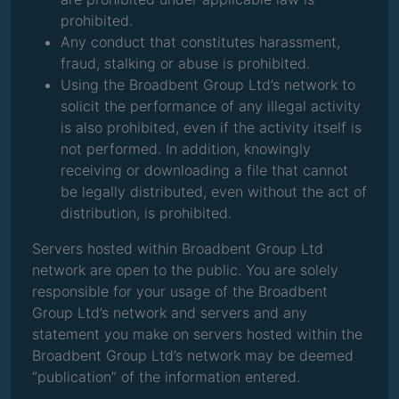
prohibited.
Any conduct that constitutes harassment,
fraud, stalking or abuse is prohibited.
Using the Broadbent Group Ltd’s network to
solicit the performance of any illegal activity
is also prohibited, even if the activity itself is
not performed. In addition, knowingly
receiving or downloading a file that cannot
be legally distributed, even without the act of
distribution, is prohibited.
Servers hosted within Broadbent Group Ltd
network are open to the public. You are solely
responsible for your usage of the Broadbent
Group Ltd’s network and servers and any
statement you make on servers hosted within the
Broadbent Group Ltd’s network may be deemed
“publication” of the information entered.