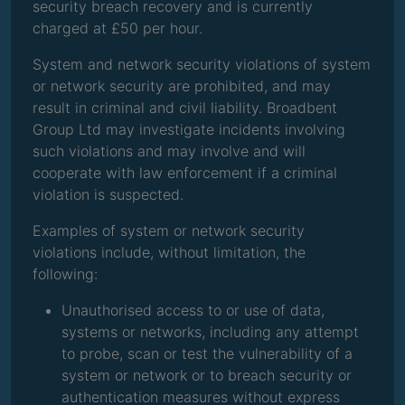
security breach recovery and is currently
charged at £50 per hour.
System and network security violations of system
or network security are prohibited, and may
result in criminal and civil liability. Broadbent
Group Ltd may investigate incidents involving
such violations and may involve and will
cooperate with law enforcement if a criminal
violation is suspected.
Examples of system or network security
violations include, without limitation, the
following:
Unauthorised access to or use of data,
systems or networks, including any attempt
to probe, scan or test the vulnerability of a
system or network or to breach security or
authentication measures without express