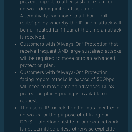
prevent impact to other customers on our
network during initial attack time.
Alternatively can move to a 1-hour “null-
route” policy whereby the IP under attack will
be null-routed for 1 hour at the time an attack
is received.
Customers with “Always-On” Protection that
receive frequent AND large sustained attacks
will be required to move onto an advanced
protection plan.
Customers with “Always-On” Protection
facing repeat attacks in excess of 50Gbps
will need to move onto an advanced DDoS
protection plan – pricing is available on
request.
The use of IP tunnels to other data-centres or
networks for the purpose of utilizing our
DDoS protection outside of our own network
is not permitted unless otherwise explicitly