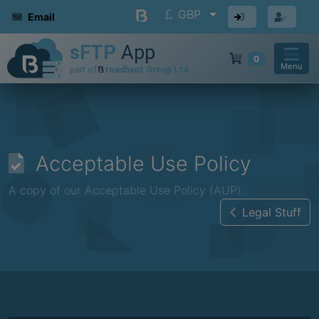
GBP
Email
0
Menu
Acceptable Use Policy
A copy of our Acceptable Use Policy (AUP).
Legal Stuff