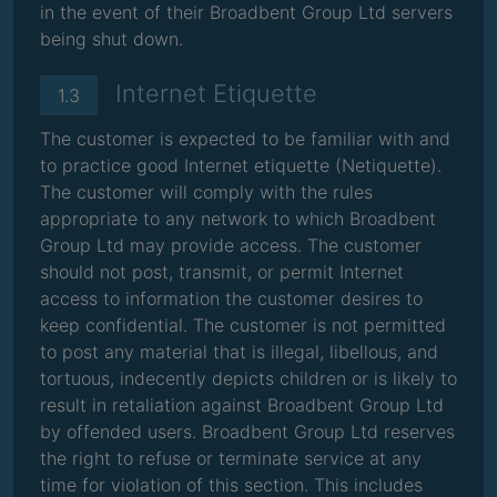
in the event of their Broadbent Group Ltd servers
being shut down.
Internet Etiquette
1.3
The customer is expected to be familiar with and
to practice good Internet etiquette (Netiquette).
The customer will comply with the rules
appropriate to any network to which Broadbent
Group Ltd may provide access. The customer
should not post, transmit, or permit Internet
access to information the customer desires to
keep confidential. The customer is not permitted
to post any material that is illegal, libellous, and
tortuous, indecently depicts children or is likely to
result in retaliation against Broadbent Group Ltd
by offended users. Broadbent Group Ltd reserves
the right to refuse or terminate service at any
time for violation of this section. This includes