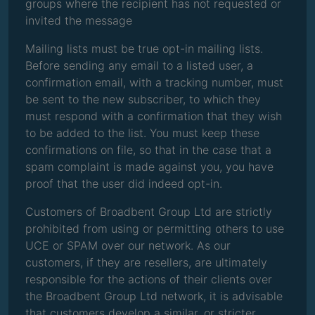
groups where the recipient has not requested or
invited the message
Mailing lists must be true opt-in mailing lists.
Before sending any email to a listed user, a
confirmation email, with a tracking number, must
be sent to the new subscriber, to which they
must respond with a confirmation that they wish
to be added to the list. You must keep these
confirmations on file, so that in the case that a
spam complaint is made against you, you have
proof that the user did indeed opt-in.
Customers of Broadbent Group Ltd are strictly
prohibited from using or permitting others to use
UCE or SPAM over our network. As our
customers, if they are resellers, are ultimately
responsible for the actions of their clients over
the Broadbent Group Ltd network, it is advisable
that customers develop a similar, or stricter,