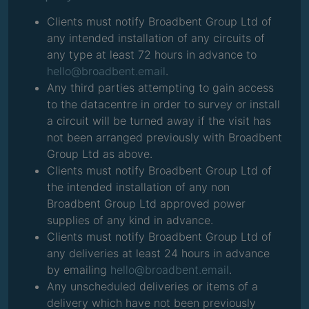
Clients must notify Broadbent Group Ltd of
any intended installation of any circuits of
any type at least 72 hours in advance to
hello@broadbent.email
.
Any third parties attempting to gain access
to the datacentre in order to survey or install
a circuit will be turned away if the visit has
not been arranged previously with Broadbent
Group Ltd as above.
Clients must notify Broadbent Group Ltd of
the intended installation of any non
Broadbent Group Ltd approved power
supplies of any kind in advance.
Clients must notify Broadbent Group Ltd of
any deliveries at least 24 hours in advance
by emailing
hello@broadbent.email
.
Any unscheduled deliveries or items of a
delivery which have not been previously