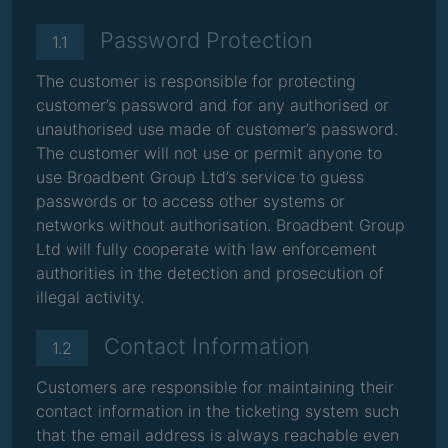
Password Protection
1.1
The customer is responsible for protecting
customer’s password and for any authorised or
unauthorised use made of customer’s password.
The customer will not use or permit anyone to
use Broadbent Group Ltd’s service to guess
passwords or to access other systems or
networks without authorisation. Broadbent Group
Ltd will fully cooperate with law enforcement
authorities in the detection and prosecution of
illegal activity.
Contact Information
1.2
Customers are responsible for maintaining their
contact information in the ticketing system such
that the email address is always reachable even