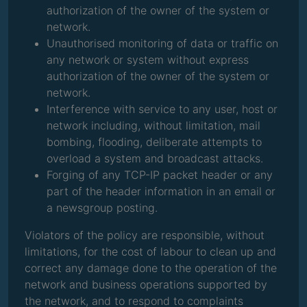
authorization of the owner of the system or
network.
Unauthorised monitoring of data or traffic on
any network or system without express
authorization of the owner of the system or
network.
Interference with service to any user, host or
network including, without limitation, mail
bombing, flooding, deliberate attempts to
overload a system and broadcast attacks.
Forging of any TCP-IP packet header or any
part of the header information in an email or
a newsgroup posting.
Violators of the policy are responsible, without
limitations, for the cost of labour to clean up and
correct any damage done to the operation of the
network and business operations supported by
the network, and to respond to complaints