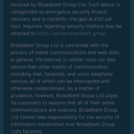
incurred by Broadbent Group Ltd. Such labour is
categorized as emergency security breach
recovery and is currently charged at £50 per
hour. Inquiries regarding security matters may be
directed to
https://abuse.broadbent.group
.
Broadbent Group Ltd is concerned with the
privacy of online communications and web sites.
In general, the Internet is neither more nor less
secure than other means of communication,
including mail, facsimile, and voice telephone
service, all of which can be intercepted and
otherwise compromised. As a matter of
prudence, however, Broadbent Group Ltd urges
its customers to assume that all of their online
communications are insecure. Broadbent Group
Ltd cannot take responsibility for the security of
information transmitted over Broadbent Group
Ltd’s facilities.