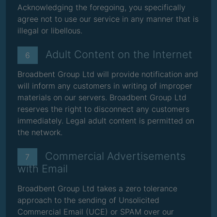
Acknowledging the foregoing, you specifically
agree not to use our service in any manner that is
illegal or libellous.
Adult Content on the Internet
6
Broadbent Group Ltd will provide notification and
will inform any customers in writing of improper
materials on our servers. Broadbent Group Ltd
reserves the right to disconnect any customers
immediately. Legal adult content is permitted on
the network.
Commercial Advertisements
7
with Email
Broadbent Group Ltd takes a zero tolerance
approach to the sending of Unsolicited
Commercial Email (UCE) or SPAM over our