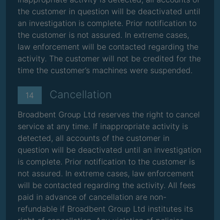
the customer in question will be deactivated until
an investigation is complete. Prior notification to
the customer is not assured. In extreme cases,
law enforcement will be contacted regarding the
activity. The customer will not be credited for the
time the customer’s machines were suspended.
Cancellation
14
Broadbent Group Ltd reserves the right to cancel
service at any time. If inappropriate activity is
detected, all accounts of the customer in
question will be deactivated until an investigation
is complete. Prior notification to the customer is
not assured. In extreme cases, law enforcement
will be contacted regarding the activity. All fees
paid in advance of cancellation are non-
refundable if Broadbent Group Ltd institutes its