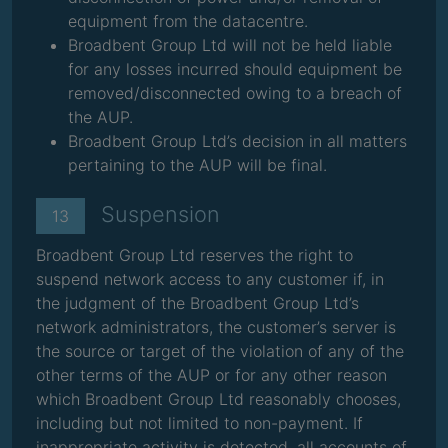
equipment from the datacentre.
Broadbent Group Ltd will not be held liable
for any losses incurred should equipment be
removed/disconnected owing to a breach of
the AUP.
Broadbent Group Ltd’s decision in all matters
pertaining to the AUP will be final.
Suspension
13
Broadbent Group Ltd reserves the right to
suspend network access to any customer if, in
the judgment of the Broadbent Group Ltd’s
network administrators, the customer’s server is
the source or target of the violation of any of the
other terms of the AUP or for any other reason
which Broadbent Group Ltd reasonably chooses,
including but not limited to non-payment. If
inappropriate activity is detected, all accounts of