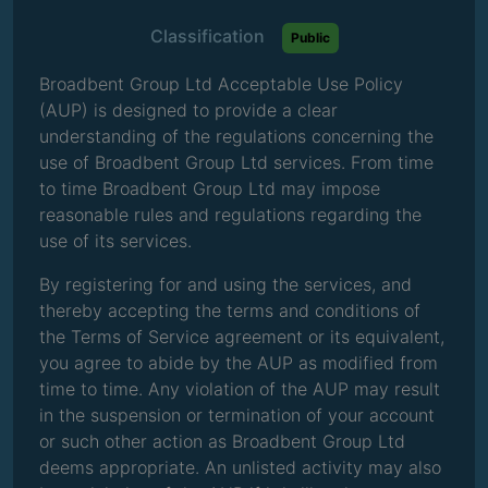
Classification
Public
Broadbent Group Ltd Acceptable Use Policy
(AUP) is designed to provide a clear
understanding of the regulations concerning the
use of Broadbent Group Ltd services. From time
to time Broadbent Group Ltd may impose
reasonable rules and regulations regarding the
use of its services.
By registering for and using the services, and
thereby accepting the terms and conditions of
the Terms of Service agreement or its equivalent,
you agree to abide by the AUP as modified from
time to time. Any violation of the AUP may result
in the suspension or termination of your account
or such other action as Broadbent Group Ltd
deems appropriate. An unlisted activity may also