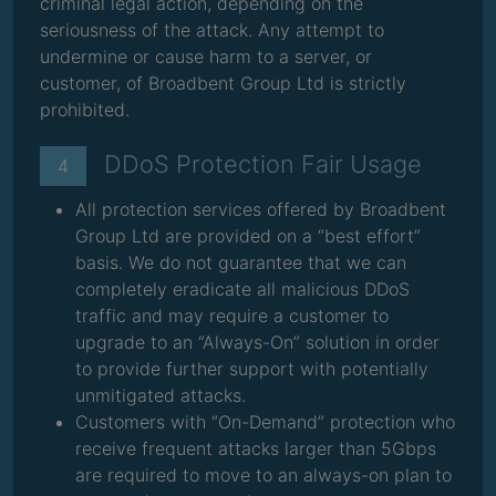
criminal legal action, depending on the
seriousness of the attack. Any attempt to
undermine or cause harm to a server, or
customer, of Broadbent Group Ltd is strictly
prohibited.
DDoS Protection Fair Usage
4
All protection services offered by Broadbent
Group Ltd are provided on a “best effort”
basis. We do not guarantee that we can
completely eradicate all malicious DDoS
traffic and may require a customer to
upgrade to an “Always-On” solution in order
to provide further support with potentially
unmitigated attacks.
Customers with “On-Demand” protection who
receive frequent attacks larger than 5Gbps
are required to move to an always-on plan to