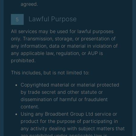
agreed.
Lawful Purpose
5
All services may be used for lawful purposes
only. Transmission, storage, or presentation of
any information, data or material in violation of
any applicable law, regulation, or AUP is
prohibited.
This includes, but is not limited to:
Copyrighted material or material protected
by trade secret and other statute or
dissemination of harmful or fraudulent
content.
Using any Broadbent Group Ltd service or
product for the purpose of participating in
any activity dealing with subject matters that
are prohibited under applicable law is