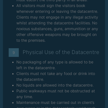
All visitors must sign the visitors book
whenever entering or leaving the datacentre.
Clients may not engage in any illegal activity
whilst attending the datacentre facilities. No
noxious substances, guns, ammunition or any
other offensive weapons may be brought on
to the premises.
Physical Use of the Datacentre
9
No packaging of any type is allowed to be
left in the datacentre.
Clients must not take any food or drink into
the datacentre.
No liquids are allowed into the datacentre.
Public walkways must not be obstructed at
any time.
Maintenance must be carried out in client’s