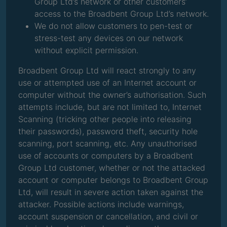
Group Ltd’s network or other customers’
access to the Broadbent Group Ltd’s network.
We do not allow customers to pen-test or
stress-test any devices on our network
without explicit permission.
Broadbent Group Ltd will react strongly to any
use or attempted use of an Internet account or
computer without the owner’s authorisation. Such
attempts include, but are not limited to, Internet
Scanning (tricking other people into releasing
their passwords), password theft, security hole
scanning, port scanning, etc. Any unauthorised
use of accounts or computers by a Broadbent
Group Ltd customer, whether or not the attacked
account or computer belongs to Broadbent Group
Ltd, will result in severe action taken against the
attacker. Possible actions include warnings,
account suspension or cancellation, and civil or