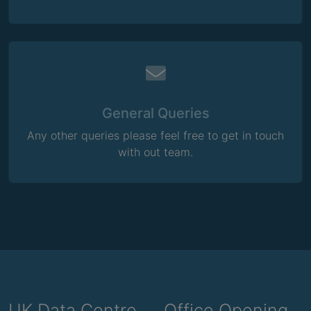
General Queries
Any other queries please feel free to get in touch
with out team.
UK Data Centre
Office Opening