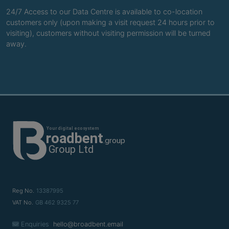
24/7 Access to our Data Centre is available to co-location
customers only (upon making a visit request 24 hours prior to
visiting), customers without visiting permission will be turned
away.
Reg No.
13387995
VAT No.
GB 462 9325 77
Enquiries
hello@broadbent.email