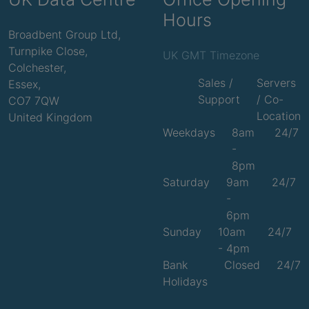
Hours
Broadbent Group Ltd,
Turnpike Close,
UK GMT Timezone
Colchester,
Sales /
Servers
Essex,
Support
/ Co-
CO7 7QW
Location
United Kingdom
Weekdays
8am
24/7
-
8pm
Saturday
9am
24/7
-
6pm
Sunday
10am
24/7
- 4pm
Bank
Closed
24/7
Holidays