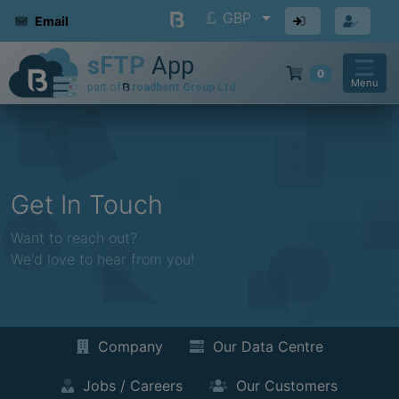
GBP
Email
0
Menu
Get In Touch
Want to reach out?
We'd love to hear from you!
Company
Our Data Centre
Jobs / Careers
Our Customers