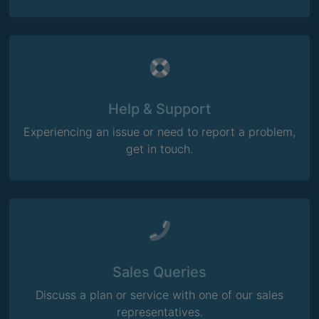
Help & Support
Experiencing an issue or need to report a problem,
get in touch.
Sales Queries
Discuss a plan or service with one of our sales
representatives.