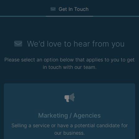
Get In Touch
We'd love to hear from you
Please select an option below that applies to you to get
in touch with our team.
Marketing / Agencies
Selling a service or have a potential candidate for
our business.