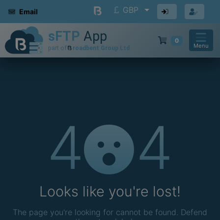
GBP
Email
0
Menu
4
4
Looks like you're lost!
The page you're looking for cannot be found. Defend