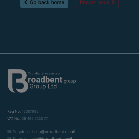
Go back home
Report issue
Reg No.
13387995
VAT No.
GB 462 9325 77
Enquiries
hello@broadbent.email
Support
help@broadbent.email