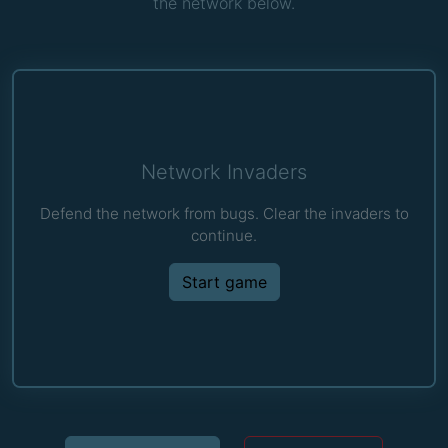
the network below.
Network Invaders
Defend the network from bugs. Clear the invaders to
continue.
Start game