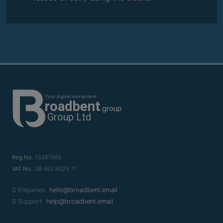
Reg No.
13387995
VAT No.
GB 462 9325 77
Enquiries
hello@broadbent.email
Support
help@broadbent.email