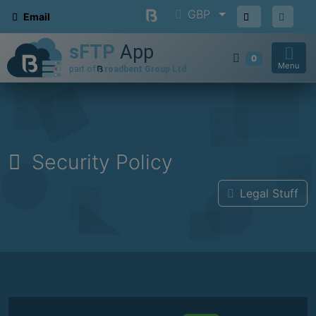
GBP
Email
0
Menu
Security Policy
Legal Stuff