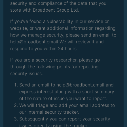
security and compliance of the data that you
store with Broadbent Group Ltd.
If you've found a vulnerability in our service or
website, or want additional information regarding
how we manage security, please send an email to
help@broadbent.email We will review it and
respond to you within 24 hours.
If you are a security researcher, please go
through the following points for reporting
security issues.
Send an email to help@broadbent.email and
express interest along with a short summary
of the nature of issue you want to report.
We will triage and add your email address to
our internal security tracker.
Subsequently you can report your security
issues directly using the tracker.