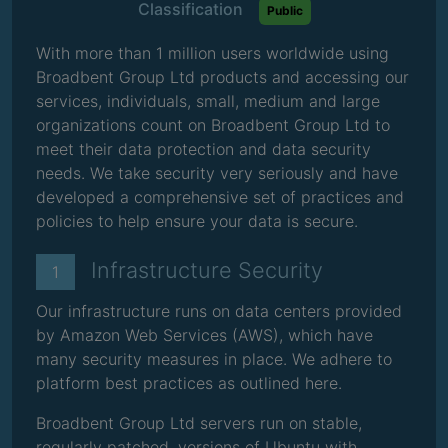
Classification
Public
With more than 1 million users worldwide using
Broadbent Group Ltd products and accessing our
services, individuals, small, medium and large
organizations count on Broadbent Group Ltd to
meet their data protection and data security
needs. We take security very seriously and have
developed a comprehensive set of practices and
policies to help ensure your data is secure.
Infrastructure Security
1
Our infrastructure runs on data centers provided
by Amazon Web Services (AWS), which have
many security measures in place. We adhere to
platform best practices as outlined here.
Broadbent Group Ltd servers run on stable,
regularly patched, versions of Ubuntu with