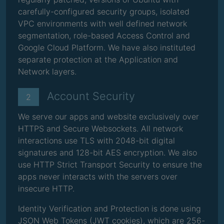
carefully-configured security groups, isolated
VPC environments with well defined network
segmentation, role-based Access Control and
Google Cloud Platform. We have also instituted
separate protection at the Application and
Network layers.
Account Security
2
We serve our apps and website exclusively over
HTTPS and Secure Websockets. All network
interactions use TLS with 2048-bit digital
signatures and 128-bit AES encryption. We also
use HTTP Strict Transport Security to ensure the
apps never interacts with the servers over
insecure HTTP.
Identity Verification and Protection is done using
JSON Web Tokens (JWT cookies), which are 256-