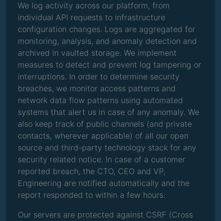
We log activity across our platform, from
individual API requests to infrastructure
configuration changes. Logs are aggregated for
monitoring, analysis, and anomaly detection and
archived in vaulted storage. We implement
measures to detect and prevent log tampering or
interruptions. In order to determine security
breaches, we monitor access patterns and
network data flow patterns using automated
systems that alert us in case of any anomaly. We
also keep track of public channels (and private
contacts, wherever applicable) of all our open
source and third-party technology stack for any
security related notice. In case of a customer
reported breach, the CTO, CEO and VP,
Engineering are notified automatically and the
report responded to within a few hours.
Our servers are protected against CSRF (Cross