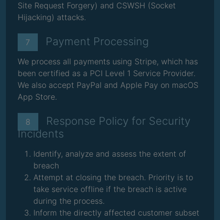
Site Request Forgery) and CSWSH (Socket
Hijacking) attacks.
Payment Processing
7
We process all payments using Stripe, which has
been certified as a PCI Level 1 Service Provider.
We also accept PayPal and Apple Pay on macOS
App Store.
Response Policy for Security
8
Incidents
Identify, analyze and assess the extent of
breach
Attempt at closing the breach. Priority is to
take service offline if the breach is active
during the process.
Inform the directly affected customer subset