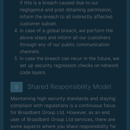
if this is a breach caused due to our
negligence and post obtaining permission,
inform the breach to all indirectly affected
customer subset.
In case of a global breach, we perform the
above steps and inform all our customers
through any of our public communication
channels.
In case the breach can recur in the future, we
set up security regression checks on network
code layers.
Shared Responsibility Model
9
Maintaining high security standards and staying
compliant with regulations is a continuous focus
for Broadbent Group Ltd. However, as an end
user of Broadbent Group Ltd services, there are
some aspects where you share responsibility for