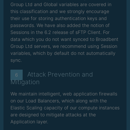
Group Ltd and Global variables are covered in
this classification and we strongly encourage
their use for storing authentication keys and
passwords. We have also added the notion of
Sessions in the 6.2 release of sFTP Client. For
data which you do not want synced to Broadbent
Group Ltd servers, we recommend using Session
variables, which by default do not automatically
sync.
Attack Prevention and
6
Mitigation
We maintain intelligent, web application firewalls
on our Load Balancers, which along with the
Elastic Scaling capacity of our compute instances
are designed to mitigate attacks at the
Application layer.