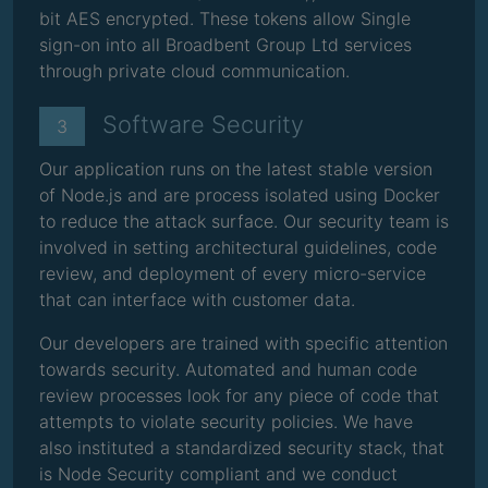
bit AES encrypted. These tokens allow Single
sign-on into all Broadbent Group Ltd services
through private cloud communication.
Software Security
3
Our application runs on the latest stable version
of Node.js and are process isolated using Docker
to reduce the attack surface. Our security team is
involved in setting architectural guidelines, code
review, and deployment of every micro-service
that can interface with customer data.
Our developers are trained with specific attention
towards security. Automated and human code
review processes look for any piece of code that
attempts to violate security policies. We have
also instituted a standardized security stack, that
is Node Security compliant and we conduct