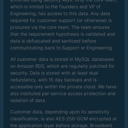
which is limited to the founders and VP of
Engineering, has access to this data. Any data
required for customer support (or otherwise) is
procured via the core team. The team ensures
that the requirement hypothesis is validated and
data is obfuscated and sanitized before
communicating back to Support or Engineering.
All customer data is stored in MySQL databases
on Amazon RDS, which are regularly patched for
security. Data is stored with at least dual
redundancy, with 15 day backups and is
accessible only within the private cloud. We have
also instituted per-service access protection and
isolation of data.
Customer data, depending upon its sensitivity
classification, is also AES-256-GCM encrypted at
the application layer before storage. Broadbent