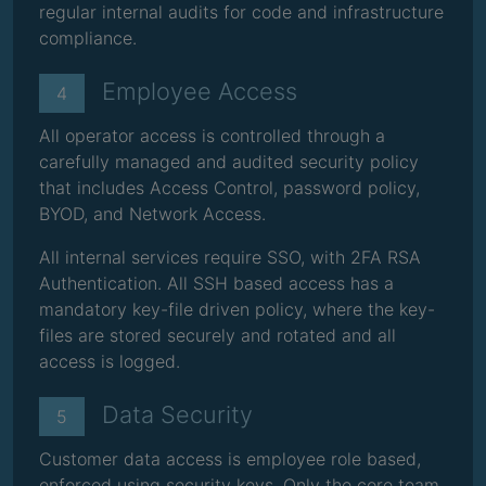
regular internal audits for code and infrastructure
compliance.
Employee Access
4
All operator access is controlled through a
carefully managed and audited security policy
that includes Access Control, password policy,
BYOD, and Network Access.
All internal services require SSO, with 2FA RSA
Authentication. All SSH based access has a
mandatory key-file driven policy, where the key-
files are stored securely and rotated and all
access is logged.
Data Security
5
Customer data access is employee role based,
enforced using security keys. Only the core team,