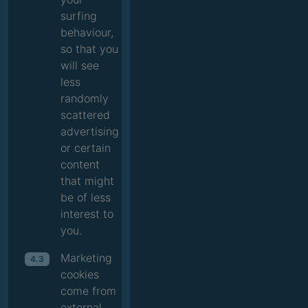
surfing
behaviour,
so that you
will see
less
randomly
scattered
advertising
or certain
content
that might
be of less
interest to
you.
Marketing
4.3
cookies
come from
external