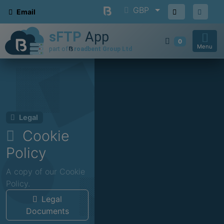
GBP
Email
0
Menu
Legal
Cookie
Policy
A copy of our Cookie
Policy.
Legal
Documents