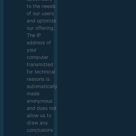
to the needs
of our users
and optimize
our offering.
The IP
address of
your
computer
transmitted
for technical
reasons is
automatically
made
anonymous
and does not
allow us to
draw any
conclusions