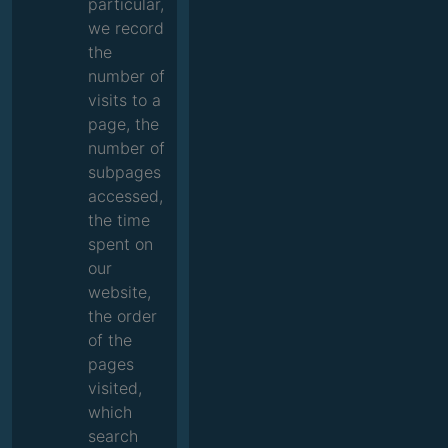
particular,
we record
the
number of
visits to a
page, the
number of
subpages
accessed,
the time
spent on
our
website,
the order
of the
pages
visited,
which
search