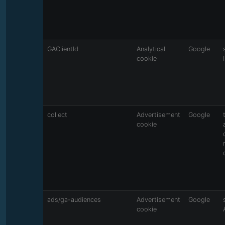
GAClientId
Analytical
Google
cookie
collect
Advertisement
Google
cookie
ads/ga-audiences
Advertisement
Google
cookie