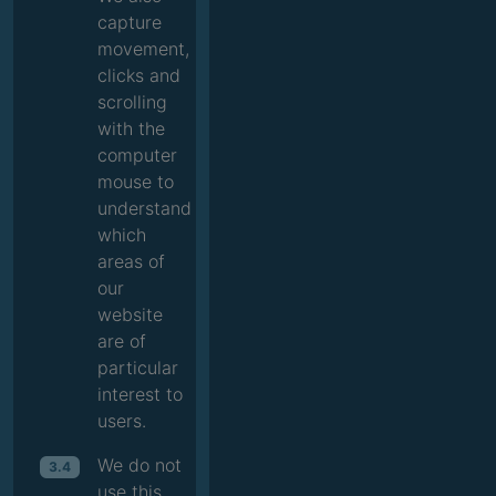
capture
movement,
clicks and
scrolling
with the
computer
mouse to
understand
which
areas of
our
website
are of
particular
interest to
users.
We do not
3.4
use this