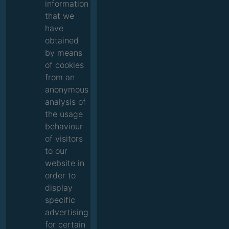
information
that we
have
obtained
by means
of cookies
from an
anonymous
analysis of
the usage
behaviour
of visitors
to our
website in
order to
display
specific
advertising
for certain