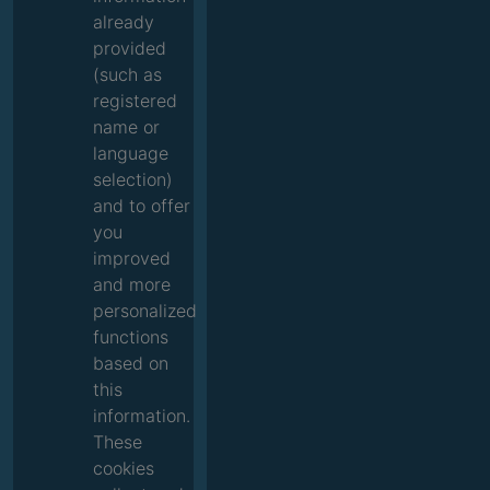
already
provided
(such as
registered
name or
language
selection)
and to offer
you
improved
and more
personalized
functions
based on
this
information.
These
cookies