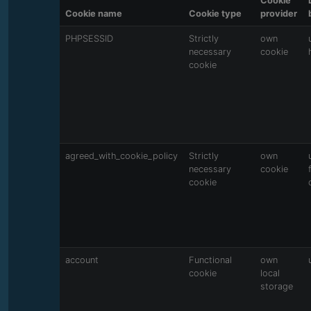
Cookie
Cookie name
Cookie type
provider
PHPSESSID
Strictly
own
necessary
cookie
cookie
agreed_with_cookie_policy
Strictly
own
necessary
cookie
cookie
account
Functional
own
cookie
local
storage