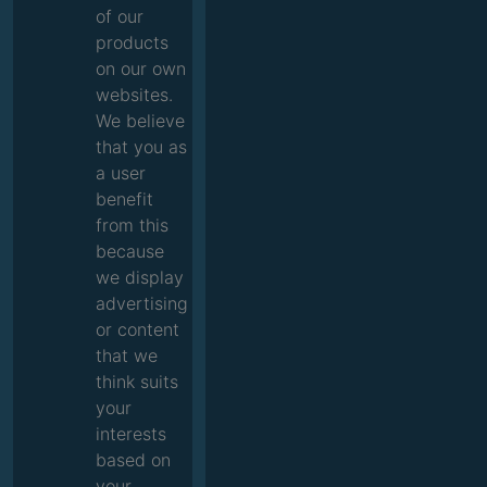
of our
products
on our own
websites.
We believe
that you as
a user
benefit
from this
because
we display
advertising
or content
that we
think suits
your
interests
based on
your