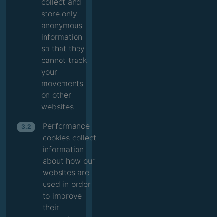
collect and
store only
anonymous
information
so that they
cannot track
your
movements
on other
websites.
Performance
3.2
cookies collect
information
about how our
websites are
used in order
to improve
their