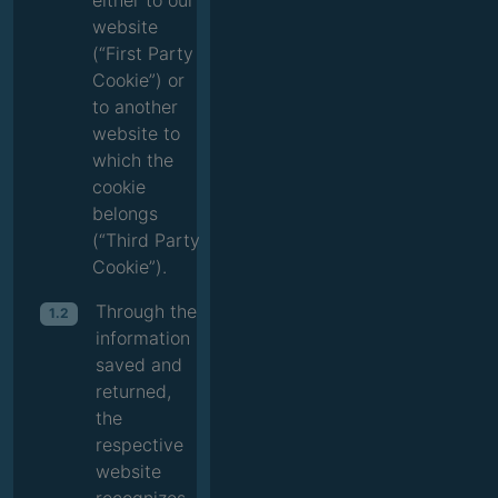
either to our
website
(“First Party
Cookie”) or
to another
website to
which the
cookie
belongs
(“Third Party
Cookie”).
Through the
1.2
information
saved and
returned,
the
respective
website