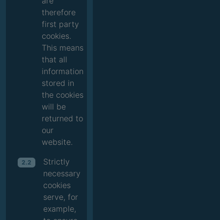
are
therefore
first party
cookies.
This means
that all
information
stored in
the cookies
will be
returned to
our
website.
Strictly
2.2
necessary
cookies
serve, for
example,