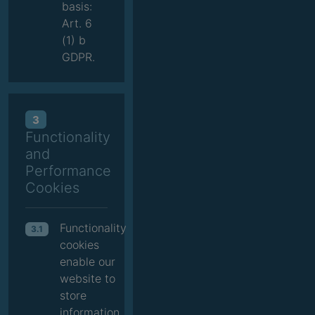
basis:
Art. 6
(1) b
GDPR.
3
Functionality
and
Performance
Cookies
Functionality
3.1
cookies
enable our
website to
store
information