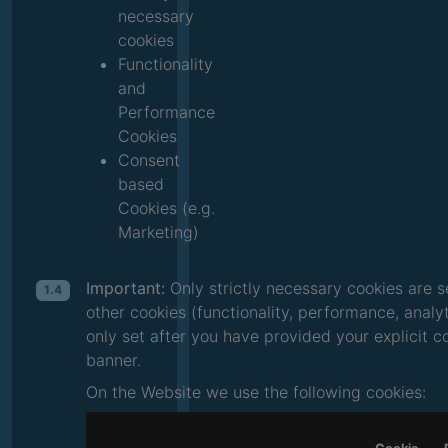
necessary
cookies
Functionality
and
Performance
Cookies
Consent
based
Cookies (e.g.
Marketing)
Important:
Only strictly necessary cookies are s
1.4
other cookies (functionality, performance, analy
only set after you have provided your explicit 
banner.
On the Website we use the following cookies: