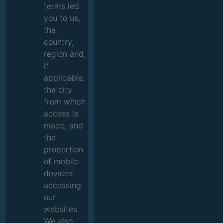
terms led
you to us,
the
country,
region and,
if
applicable,
the city
from which
access is
made, and
the
proportion
of mobile
devices
accessing
our
websites.
We also