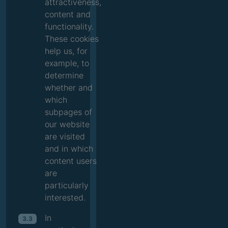
attractiveness,
content and
functionality.
These cookies
help us, for
example, to
determine
whether and
which
subpages of
our website
are visited
and in which
content users
are
particularly
interested.
In
3.3