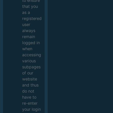
to ensure
that you
as a
registered
user
always
remain
logged in
when
accessing
various
subpages
of our
website
and thus
do not
have to
re-enter
your login