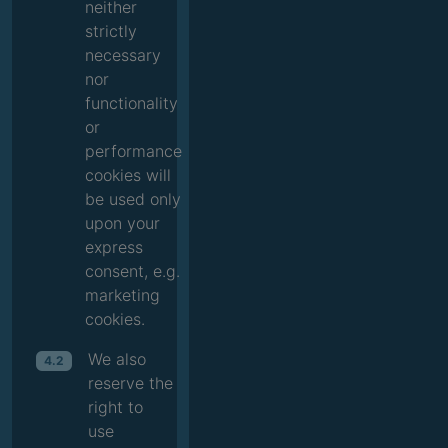
neither
strictly
necessary
nor
functionality
or
performance
cookies will
be used only
upon your
express
consent, e.g.
marketing
cookies.
We also
4.2
reserve the
right to
use