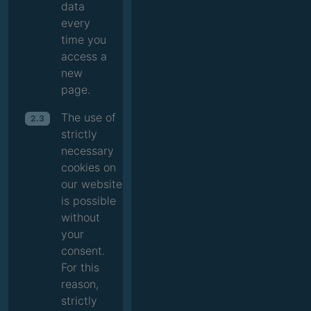
data
every
time you
access a
new
page.
The use of
2.3
strictly
necessary
cookies on
our website
is possible
without
your
consent.
For this
reason,
strictly