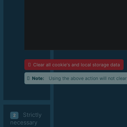
Clear all cookie's and local storage data
Note:
Using the above action will not clear
Strictly
2
necessary