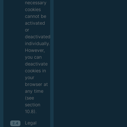
necessary
cookies
cannot be
activated
or
deactivated
individually.
However,
you can
deactivate
cookies in
your
browser at
any time
(see
section
10.8).
Legal
2.4