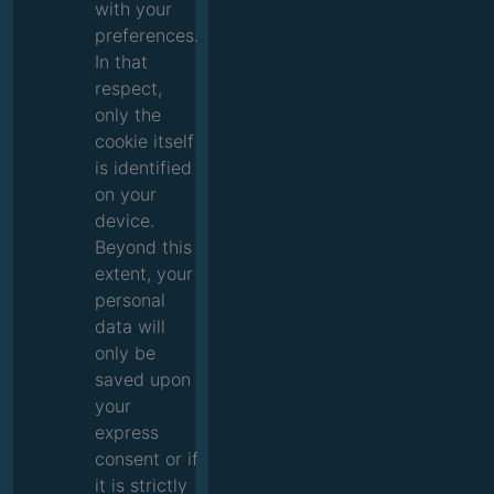
with your
preferences.
In that
respect,
only the
cookie itself
is identified
on your
device.
Beyond this
extent, your
personal
data will
only be
saved upon
your
express
consent or if
it is strictly