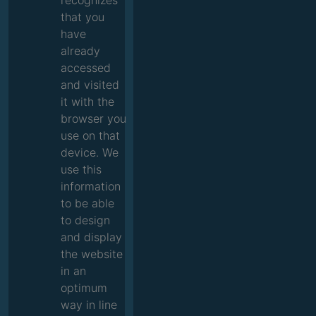
recognizes
that you
have
already
accessed
and visited
it with the
browser you
use on that
device. We
use this
information
to be able
to design
and display
the website
in an
optimum
way in line