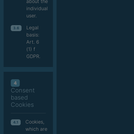
about the
individual
user.
Legal
3.6
basis:
Art. 6
(1) f
GDPR.
4
Consent
based
Cookies
Cookies,
4.1
which are