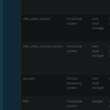
sftp_client_version
Functional
own
cookie
local
storage
sftp_client_chrome_version
Functional
own
cookie
local
storage
account
Strictly
own
necessary
local
cookie
storage
NID
Functional
Google
cookie