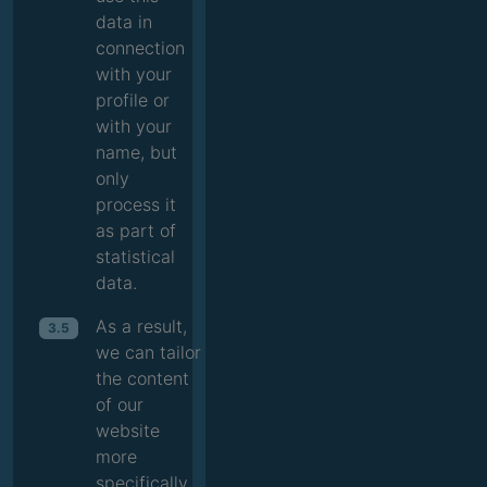
data in
connection
with your
profile or
with your
name, but
only
process it
as part of
statistical
data.
As a result,
3.5
we can tailor
the content
of our
website
more
specifically