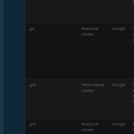
_ga
Analytical
Google
cookie
_gat
Performance
Google
cookie
_gid
Analytical
Google
cookie