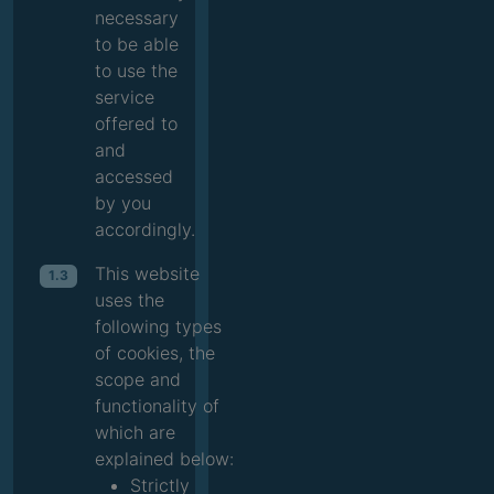
necessary
to be able
to use the
service
offered to
and
accessed
by you
accordingly.
This website
1.3
uses the
following types
of cookies, the
scope and
functionality of
which are
explained below:
Strictly