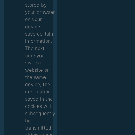
stored by
your browser
on your
device to
save certain
information.
The next
time you
visit our
website on
the same
device, the
information
saved in the
cookies will
subsequently
be
transmitted