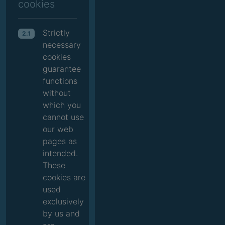
cookies
Strictly
2.1
necessary
cookies
guarantee
functions
without
which you
cannot use
our web
pages as
intended.
These
cookies are
used
exclusively
by us and