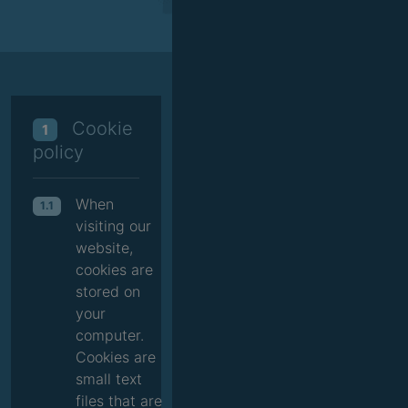
Cookie
1
policy
When
1.1
visiting our
website,
cookies are
stored on
your
computer.
Cookies are
small text
files that are