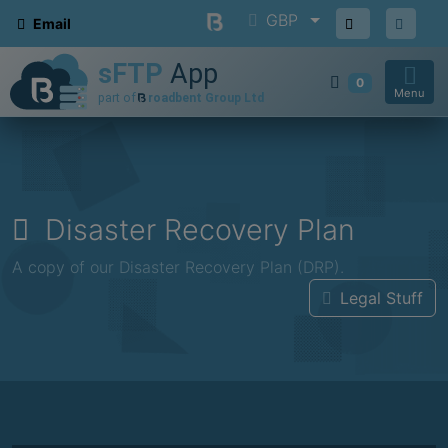
GBP
Email
0
Menu
Disaster Recovery Plan
A copy of our Disaster Recovery Plan (DRP).
Legal Stuff