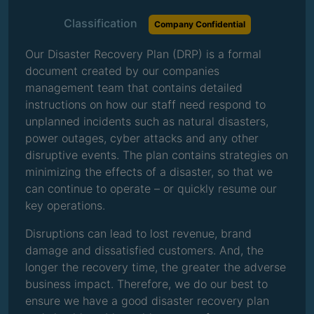
Classification
Company Confidential
Our Disaster Recovery Plan (DRP) is a formal
document created by our companies
management team that contains detailed
instructions on how our staff need respond to
unplanned incidents such as natural disasters,
power outages, cyber attacks and any other
disruptive events. The plan contains strategies on
minimizing the effects of a disaster, so that we
can continue to operate – or quickly resume our
key operations.
Disruptions can lead to lost revenue, brand
damage and dissatisfied customers. And, the
longer the recovery time, the greater the adverse
business impact. Therefore, we do our best to
ensure we have a good disaster recovery plan