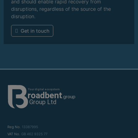
and should enable rapid recovery from
disruptions, regardless of the source of the
disruption.
Get in touch
Reg No.
13387995
VAT No.
GB 462 9325 77