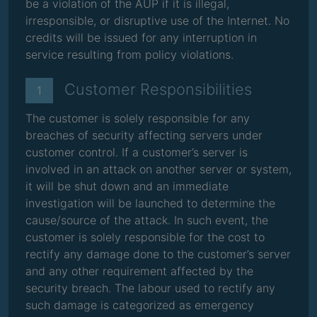
be a violation of the AUP if it is illegal,
irresponsible, or disruptive use of the Internet. No
credits will be issued for any interruption in
service resulting from policy violations.
Customer Responsibilities
1
The customer is solely responsible for any
breaches of security affecting servers under
customer control. If a customer’s server is
involved in an attack on another server or system,
it will be shut down and an immediate
investigation will be launched to determine the
cause/source of the attack. In such event, the
customer is solely responsible for the cost to
rectify any damage done to the customer’s server
and any other requirement affected by the
security breach. The labour used to rectify any
such damage is categorized as emergency