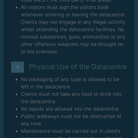
All visitors must sign the visitors book
whenever entering or leaving the datacentre.
Clients may not engage in any illegal activity
whilst attending the datacentre facilities. No
noxious substances, guns, ammunition or any
other offensive weapons may be brought on
to the premises.
Physical Use of the Datacentre
9
No packaging of any type is allowed to be
left in the datacentre.
Clients must not take any food or drink into
the datacentre.
No liquids are allowed into the datacentre.
Public walkways must not be obstructed at
any time.
Maintenance must be carried out in client’s