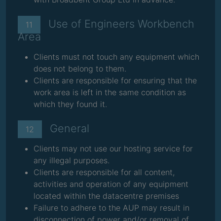
Use of Engineers Workbench
11
Area
Clients must not touch any equipment which
does not belong to them.
Clients are responsible for ensuring that the
work area is left in the same condition as
which they found it.
General
12
Clients may not use our hosting service for
any illegal purposes.
Clients are responsible for all content,
activities and operation of any equipment
located within the datacentre premises
Failure to adhere to the AUP may result in
disconnection of power and/or removal of