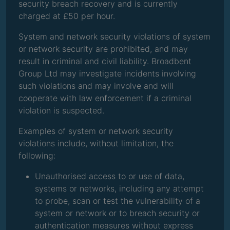
security breach recovery and is currently
charged at £50 per hour.
System and network security violations of system
or network security are prohibited, and may
result in criminal and civil liability. Broadbent
Group Ltd may investigate incidents involving
such violations and may involve and will
cooperate with law enforcement if a criminal
violation is suspected.
Examples of system or network security
violations include, without limitation, the
following:
Unauthorised access to or use of data,
systems or networks, including any attempt
to probe, scan or test the vulnerability of a
system or network or to breach security or
authentication measures without express