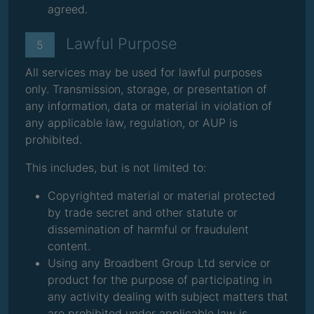
agreed.
Lawful Purpose
5
All services may be used for lawful purposes
only. Transmission, storage, or presentation of
any information, data or material in violation of
any applicable law, regulation, or AUP is
prohibited.
This includes, but is not limited to:
Copyrighted material or material protected
by trade secret and other statute or
dissemination of harmful or fraudulent
content.
Using any Broadbent Group Ltd service or
product for the purpose of participating in
any activity dealing with subject matters that
are prohibited under applicable law is