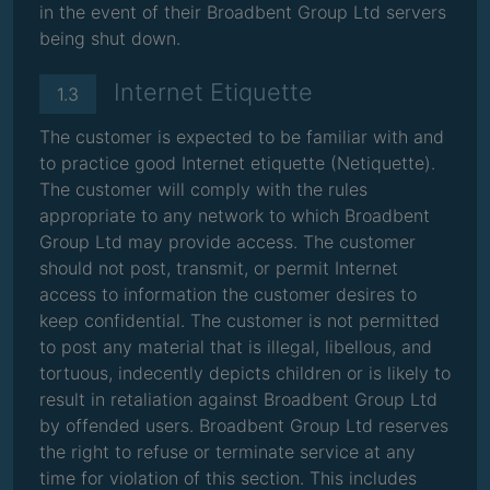
in the event of their Broadbent Group Ltd servers
being shut down.
Internet Etiquette
1.3
The customer is expected to be familiar with and
to practice good Internet etiquette (Netiquette).
The customer will comply with the rules
appropriate to any network to which Broadbent
Group Ltd may provide access. The customer
should not post, transmit, or permit Internet
access to information the customer desires to
keep confidential. The customer is not permitted
to post any material that is illegal, libellous, and
tortuous, indecently depicts children or is likely to
result in retaliation against Broadbent Group Ltd
by offended users. Broadbent Group Ltd reserves
the right to refuse or terminate service at any
time for violation of this section. This includes