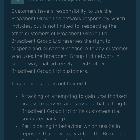
Customers have a responsibility to use the
Broadbent Group Ltd network responsibly which
includes, but is not limited to, respecting the
other customers of Broadbent Group Ltd.
Broadbent Group Ltd reserves the right to
suspend and or cancel service with any customer
who uses the Broadbent Group Ltd network in
such a way that adversely affects other
Broadbent Group Ltd customers.
This includes but is not limited to:
Attacking or attempting to gain unauthorised
access to servers and services that belong to
Broadbent Group Ltd or its customers (i.e.
computer hacking).
Participating in behaviour which results in
reprisals that adversely affect the Broadbent