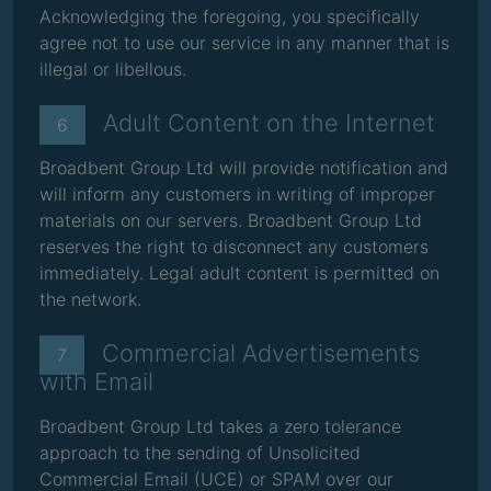
Acknowledging the foregoing, you specifically
agree not to use our service in any manner that is
illegal or libellous.
Adult Content on the Internet
6
Broadbent Group Ltd will provide notification and
will inform any customers in writing of improper
materials on our servers. Broadbent Group Ltd
reserves the right to disconnect any customers
immediately. Legal adult content is permitted on
the network.
Commercial Advertisements
7
with Email
Broadbent Group Ltd takes a zero tolerance
approach to the sending of Unsolicited
Commercial Email (UCE) or SPAM over our