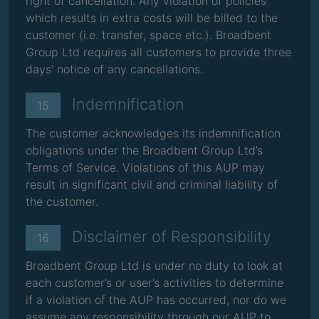
right of cancellation. Any violation of policies
which results in extra costs will be billed to the
customer (i.e. transfer, space etc.). Broadbent
Group Ltd requires all customers to provide three
days’ notice of any cancellations.
Indemnification
15
The customer acknowledges its indemnification
obligations under the Broadbent Group Ltd’s
Terms of Service. Violations of this AUP may
result in significant civil and criminal liability of
the customer.
Disclaimer of Responsibility
16
Broadbent Group Ltd is under no duty to look at
each customer’s or user’s activities to determine
if a violation of the AUP has occurred, nor do we
assume any responsibility through our AUP to