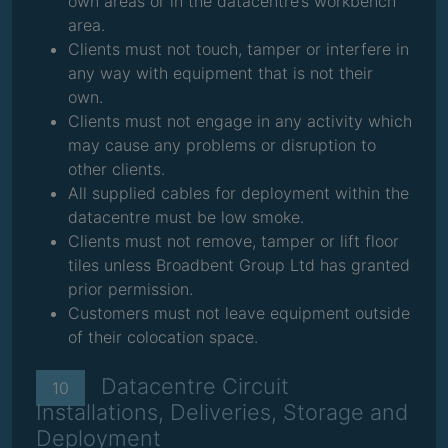
own areas or in the datacentre’s workbench
area.
Clients must not touch, tamper or interfere in
any way with equipment that is not their
own.
Clients must not engage in any activity which
may cause any problems or disruption to
other clients.
All supplied cables for deployment within the
datacentre must be low smoke.
Clients must not remove, tamper or lift floor
tiles unless Broadbent Group Ltd has granted
prior permission.
Customers must not leave equipment outside
of their colocation space.
Datacentre Circuit
10
Installations, Deliveries, Storage and
Deployment