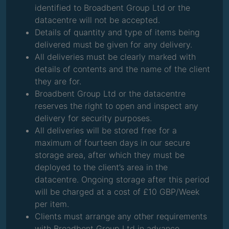
identified to Broadbent Group Ltd or the
datacentre will not be accepted.
Details of quantity and type of items being
delivered must be given for any delivery.
All deliveries must be clearly marked with
details of contents and the name of the client
they are for.
Broadbent Group Ltd or the datacentre
reserves the right to open and inspect any
delivery for security purposes.
All deliveries will be stored free for a
maximum of fourteen days in our secure
storage area, after which they must be
deployed to the client’s area in the
datacentre. Ongoing storage after this period
will be charged at a cost of £10 GBP/Week
per item.
Clients must arrange any other requirements
with Broadbent Group Ltd in advance.