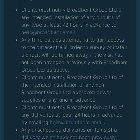
Clients must notify Broadbent Group Ltd of
any intended installation of any circuits of
any type at least 72 hours in advance to
hello@broadbent.email
.
Any third parties attempting to gain access
to the datacentre in order to survey or install
a circuit will be turned away if the visit has
not been arranged previously with Broadbent
Group Ltd as above.
Clients must notify Broadbent Group Ltd of
the intended installation of any non
Broadbent Group Ltd approved power
supplies of any kind in advance.
Clients must notify Broadbent Group Ltd of
any deliveries at least 24 hours in advance
by emailing
hello@broadbent.email
.
Any unscheduled deliveries or items of a
delivery which have not been previously