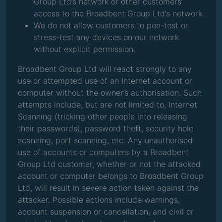
Group Ltd’s network or other customers’
access to the Broadbent Group Ltd’s network.
We do not allow customers to pen-test or
stress-test any devices on our network
without explicit permission.
Broadbent Group Ltd will react strongly to any
use or attempted use of an Internet account or
computer without the owner’s authorisation. Such
attempts include, but are not limited to, Internet
Scanning (tricking other people into releasing
their passwords), password theft, security hole
scanning, port scanning, etc. Any unauthorised
use of accounts or computers by a Broadbent
Group Ltd customer, whether or not the attacked
account or computer belongs to Broadbent Group
Ltd, will result in severe action taken against the
attacker. Possible actions include warnings,
account suspension or cancellation, and civil or