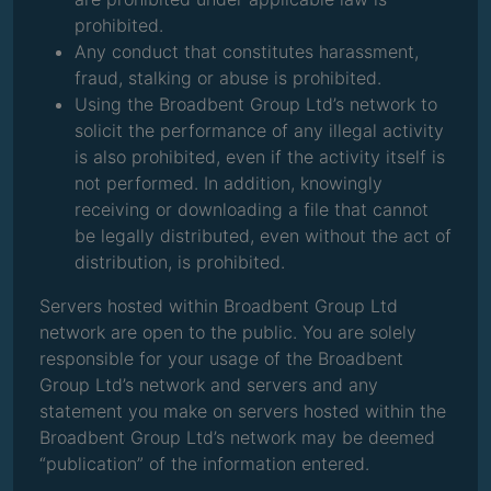
prohibited.
Any conduct that constitutes harassment,
fraud, stalking or abuse is prohibited.
Using the Broadbent Group Ltd’s network to
solicit the performance of any illegal activity
is also prohibited, even if the activity itself is
not performed. In addition, knowingly
receiving or downloading a file that cannot
be legally distributed, even without the act of
distribution, is prohibited.
Servers hosted within Broadbent Group Ltd
network are open to the public. You are solely
responsible for your usage of the Broadbent
Group Ltd’s network and servers and any
statement you make on servers hosted within the
Broadbent Group Ltd’s network may be deemed
“publication” of the information entered.