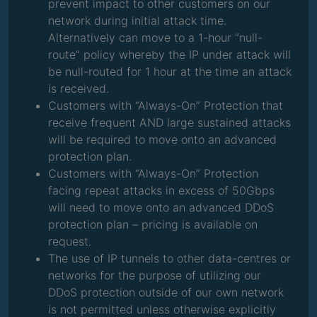
prevent impact to other customers on our
network during initial attack time.
Alternatively can move to a 1-hour “null-
route” policy whereby the IP under attack will
be null-routed for 1 hour at the time an attack
is received.
Customers with “Always-On” Protection that
receive frequent AND large sustained attacks
will be required to move onto an advanced
protection plan.
Customers with “Always-On” Protection
facing repeat attacks in excess of 50Gbps
will need to move onto an advanced DDoS
protection plan – pricing is available on
request.
The use of IP tunnels to other data-centres or
networks for the purpose of utilizing our
DDoS protection outside of our own network
is not permitted unless otherwise explicitly