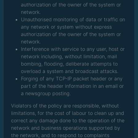
authorization of the owner of the system or
network.
Unauthorised monitoring of data or traffic on
any network or system without express
authorization of the owner of the system or
network.
Interference with service to any user, host or
network including, without limitation, mail
bombing, flooding, deliberate attempts to
overload a system and broadcast attacks.
Forging of any TCP-IP packet header or any
part of the header information in an email or
a newsgroup posting.
Violators of the policy are responsible, without
limitations, for the cost of labour to clean up and
correct any damage done to the operation of the
network and business operations supported by
the network, and to respond to complaints