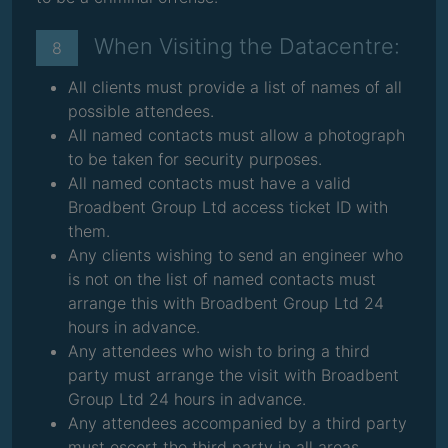
When Visiting the Datacentre:
8
All clients must provide a list of names of all
possible attendees.
All named contacts must allow a photograph
to be taken for security purposes.
All named contacts must have a valid
Broadbent Group Ltd access ticket ID with
them.
Any clients wishing to send an engineer who
is not on the list of named contacts must
arrange this with Broadbent Group Ltd 24
hours in advance.
Any attendees who wish to bring a third
party must arrange the visit with Broadbent
Group Ltd 24 hours in advance.
Any attendees accompanied by a third party
must escort the third party in all areas.