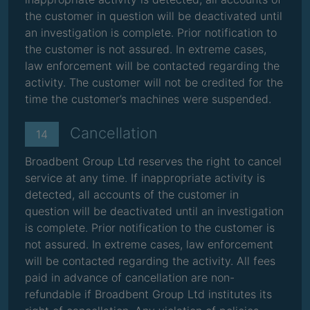
the customer in question will be deactivated until
an investigation is complete. Prior notification to
the customer is not assured. In extreme cases,
law enforcement will be contacted regarding the
activity. The customer will not be credited for the
time the customer’s machines were suspended.
Cancellation
14
Broadbent Group Ltd reserves the right to cancel
service at any time. If inappropriate activity is
detected, all accounts of the customer in
question will be deactivated until an investigation
is complete. Prior notification to the customer is
not assured. In extreme cases, law enforcement
will be contacted regarding the activity. All fees
paid in advance of cancellation are non-
refundable if Broadbent Group Ltd institutes its