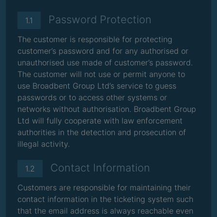
Password Protection
1.1
The customer is responsible for protecting
customer’s password and for any authorised or
unauthorised use made of customer’s password.
The customer will not use or permit anyone to
use Broadbent Group Ltd’s service to guess
passwords or to access other systems or
networks without authorisation. Broadbent Group
Ltd will fully cooperate with law enforcement
authorities in the detection and prosecution of
illegal activity.
Contact Information
1.2
Customers are responsible for maintaining their
contact information in the ticketing system such
that the email address is always reachable even