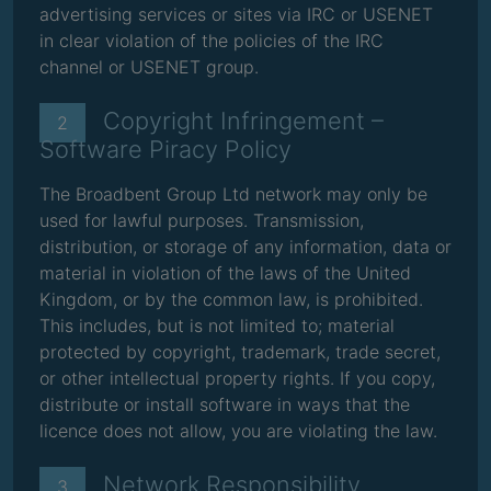
advertising services or sites via IRC or USENET
in clear violation of the policies of the IRC
channel or USENET group.
Copyright Infringement –
2
Software Piracy Policy
The Broadbent Group Ltd network may only be
used for lawful purposes. Transmission,
distribution, or storage of any information, data or
material in violation of the laws of the United
Kingdom, or by the common law, is prohibited.
This includes, but is not limited to; material
protected by copyright, trademark, trade secret,
or other intellectual property rights. If you copy,
distribute or install software in ways that the
licence does not allow, you are violating the law.
Network Responsibility
3