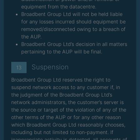
equipment from the datacentre.
Broadbent Group Ltd will not be held liable
for any losses incurred should equipment be
removed/disconnected owing to a breach of
the AUP.
Broadbent Group Ltd’s decision in all matters
pertaining to the AUP will be final.
Suspension
13
Broadbent Group Ltd reserves the right to
suspend network access to any customer if, in
the judgment of the Broadbent Group Ltd’s
network administrators, the customer’s server is
the source or target of the violation of any of the
other terms of the AUP or for any other reason
which Broadbent Group Ltd reasonably chooses,
including but not limited to non-payment. If
inappropriate activity is detected, all accounts of