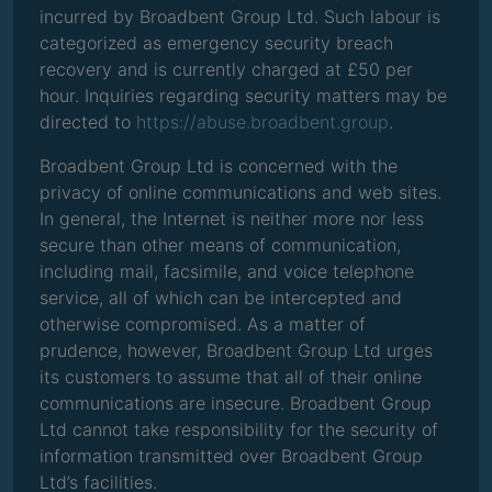
incurred by Broadbent Group Ltd. Such labour is
categorized as emergency security breach
recovery and is currently charged at £50 per
hour. Inquiries regarding security matters may be
directed to
https://abuse.broadbent.group
.
Broadbent Group Ltd is concerned with the
privacy of online communications and web sites.
In general, the Internet is neither more nor less
secure than other means of communication,
including mail, facsimile, and voice telephone
service, all of which can be intercepted and
otherwise compromised. As a matter of
prudence, however, Broadbent Group Ltd urges
its customers to assume that all of their online
communications are insecure. Broadbent Group
Ltd cannot take responsibility for the security of
information transmitted over Broadbent Group
Ltd’s facilities.