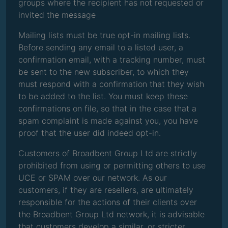
groups where the recipient has not requested or
invited the message
Mailing lists must be true opt-in mailing lists.
Before sending any email to a listed user, a
confirmation email, with a tracking number, must
be sent to the new subscriber, to which they
must respond with a confirmation that they wish
to be added to the list. You must keep these
confirmations on file, so that in the case that a
spam complaint is made against you, you have
proof that the user did indeed opt-in.
Customers of Broadbent Group Ltd are strictly
prohibited from using or permitting others to use
UCE or SPAM over our network. As our
customers, if they are resellers, are ultimately
responsible for the actions of their clients over
the Broadbent Group Ltd network, it is advisable
that customers develop a similar, or stricter,