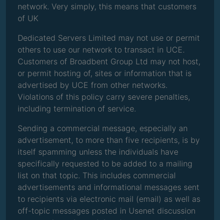
network. Very simply, this means that customers
of UK
Dedicated Servers Limited may not use or permit
others to use our network to transact in UCE.
Customers of Broadbent Group Ltd may not host,
or permit hosting of, sites or information that is
advertised by UCE from other networks.
Violations of this policy carry severe penalties,
including termination of service.
Sending a commercial message, especially an
advertisement, to more than five recipients, is by
itself spamming unless the individuals have
specifically requested to be added to a mailing
list on that topic. This includes commercial
advertisements and informational messages sent
to recipients via electronic mail (email) as well as
off-topic messages posted in Usenet discussion