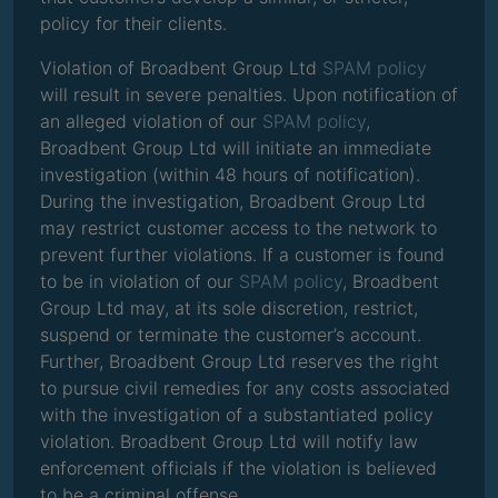
policy for their clients.
Violation of Broadbent Group Ltd
SPAM policy
will result in severe penalties. Upon notification of
an alleged violation of our
SPAM policy
,
Broadbent Group Ltd will initiate an immediate
investigation (within 48 hours of notification).
During the investigation, Broadbent Group Ltd
may restrict customer access to the network to
prevent further violations. If a customer is found
to be in violation of our
SPAM policy
, Broadbent
Group Ltd may, at its sole discretion, restrict,
suspend or terminate the customer’s account.
Further, Broadbent Group Ltd reserves the right
to pursue civil remedies for any costs associated
with the investigation of a substantiated policy
violation. Broadbent Group Ltd will notify law
enforcement officials if the violation is believed
to be a criminal offense.