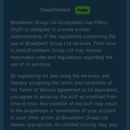
Classification
Public
Broadbent Group Ltd Acceptable Use Policy
(AUP) is designed to provide a clear
understanding of the regulations concerning the
use of Broadbent Group Ltd services. From time
to time Broadbent Group Ltd may impose
reasonable rules and regulations regarding the
use of its services.
By registering for and using the services, and
thereby accepting the terms and conditions of
the Terms of Service agreement or its equivalent,
you agree to abide by the AUP as modified from
time to time. Any violation of the AUP may result
in the suspension or termination of your account
or such other action as Broadbent Group Ltd
deems appropriate. An unlisted activity may also