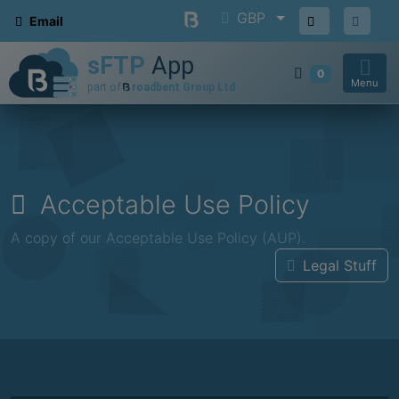
GBP
Email
0
Menu
Acceptable Use Policy
A copy of our Acceptable Use Policy (AUP).
Legal Stuff