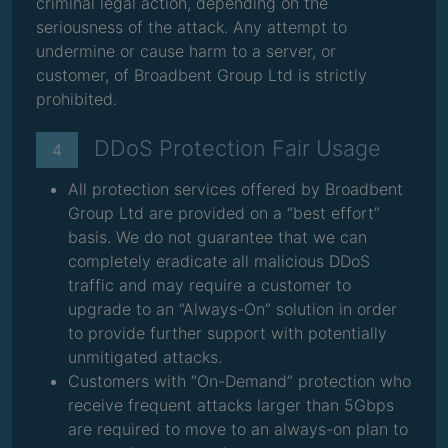
criminal legal action, depending on the
seriousness of the attack. Any attempt to
undermine or cause harm to a server, or
customer, of Broadbent Group Ltd is strictly
prohibited.
DDoS Protection Fair Usage
4
All protection services offered by Broadbent
Group Ltd are provided on a “best effort”
basis. We do not guarantee that we can
completely eradicate all malicious DDoS
traffic and may require a customer to
upgrade to an “Always-On” solution in order
to provide further support with potentially
unmitigated attacks.
Customers with “On-Demand” protection who
receive frequent attacks larger than 5Gbps
are required to move to an always-on plan to