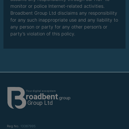
monitor or police Internet-related activities.
Broadbent Group Ltd disclaims any responsibility
for any such inappropriate use and any liability to
any person or party for any other person’s or
party’s violation of this policy.
Reg No.
13387995