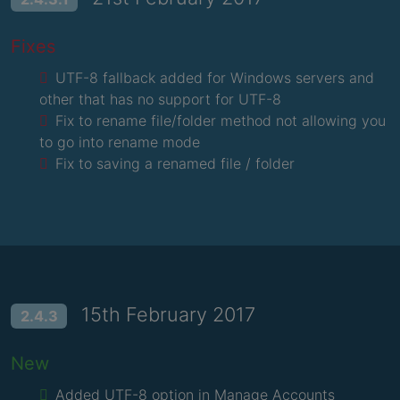
Fixes
UTF-8 fallback added for Windows servers and
other that has no support for UTF-8
Fix to rename file/folder method not allowing you
to go into rename mode
Fix to saving a renamed file / folder
15th February 2017
2.4.3
New
Added UTF-8 option in Manage Accounts