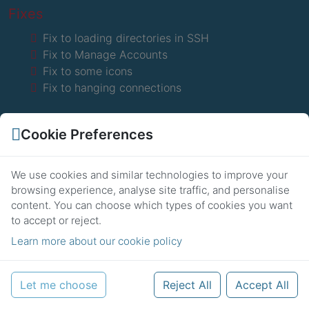
Fixes
Fix to loading directories in SSH
Fix to Manage Accounts
Fix to some icons
Fix to hanging connections
Cookie Preferences
We use cookies and similar technologies to improve your
browsing experience, analyse site traffic, and personalise
8th November 2016
2.0.3
content.
You can choose which types of cookies you want
to accept or reject.
Fixes
Learn more about our cookie policy
Fix to SFTP connections
WhatsApp
Fix to global methods
Let me choose
Reject All
Accept All