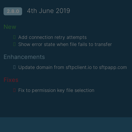
4th June 2019
2.8.0
New
Add connection retry attempts
Show error state when file fails to transfer
Enhancements
Update domain from sftpclient.io to sftpapp.com
Fixes
Fix to permission key file selection