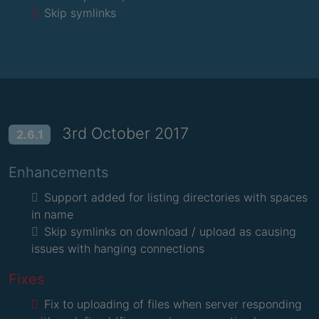
Skip symlinks
3rd October 2017
2.6.1
Enhancements
Support added for listing directories with spaces
in name
Skip symlinks on download / upload as causing
issues with hanging connections
Fixes
Fix to uploading of files when server responding