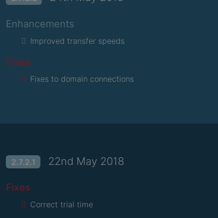
Enhancements
Improved transfer speeds
Fixes
Fixes to domain connections
22nd May 2018
2.7.2.1
Fixes
Correct trial time