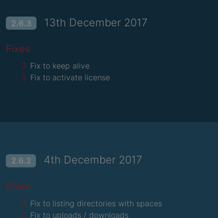
13th December 2017
2.6.3
Fixes
Fix to keep alive
Fix to activate license
4th December 2017
2.6.2
Fixes
Fix to listing directories with spaces
Fix to uploads / downloads