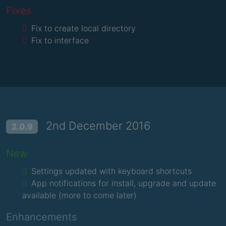
Fixes
Fix to create local directory
Fix to interface
2nd December 2016
2.0.9
New
Settings updated with keyboard shortcuts
App notifications for install, upgrade and update
available (more to come later)
Enhancements