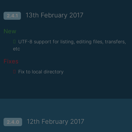
13th February 2017
2.4.1
New
UTF-8 support for listing, editing files, transfers,
etc
Fixes
Fix to local directory
12th February 2017
2.4.0