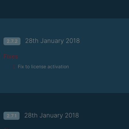
28th January 2018
2.7.2
Fixes
Fix to license activation
28th January 2018
2.7.1