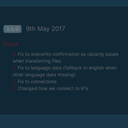
9th May 2017
2.5.0
Fixes
Fix to overwrite confirmation as causing issues
when transferring files
Fix to language data (fallback to english when
other language data missing)
Fix to connections
Changed how we connect to IP's