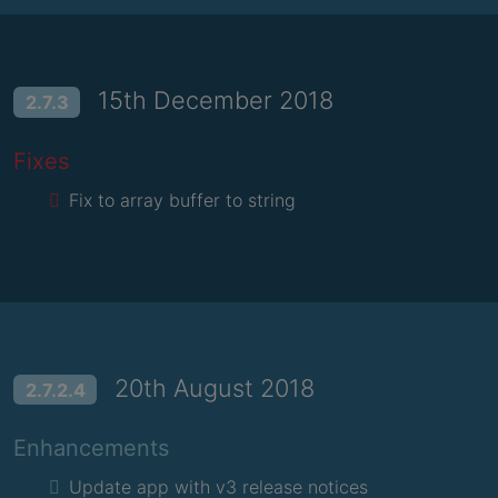
15th December 2018
2.7.3
Fixes
Fix to array buffer to string
20th August 2018
2.7.2.4
Enhancements
Update app with v3 release notices