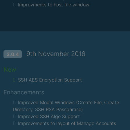
Improvments to host file window
9th November 2016
2.0.4
New
SSH AES Encryption Support
Enhancements
Improved Modal Windows (Create File, Create
Directory, SSH RSA Passphrase)
Improved SSH Algo Support
Improvements to layout of Manage Accounts