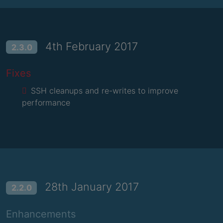
4th February 2017
2.3.0
Fixes
SSH cleanups and re-writes to improve
performance
28th January 2017
2.2.0
Enhancements