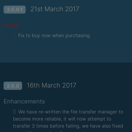
21st March 2017
2.5.0.1
Fixes
Fix to buy now when purchasing
16th March 2017
2.5.0
Enhancements
We have re-written the file transfer manager to
become more reliable, it will now attempt to
transfer 3 times before failing, we have also fixed