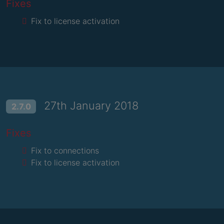
Fixes
Fix to license activation
27th January 2018
2.7.0
Fixes
Fix to connections
Fix to license activation