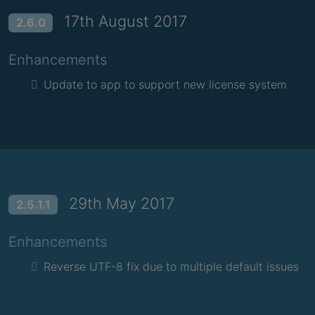
17th August 2017
2.6.0
Enhancements
Update to app to support new license system
29th May 2017
2.5.1.1
Enhancements
Reverse UTF-8 fix due to multiple default issues