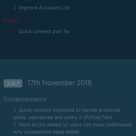
Improve Accounts List
Fixes
Quick connect port fix
17th November 2016
2.0.7
Enhancements
Quick connect improved to handle protocols,
ports, usernames and paths in IP/Host field
More errors added so users can more understand
why connections have failed