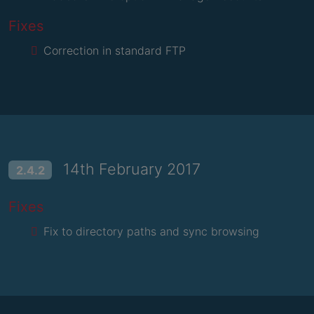
Fixes
Correction in standard FTP
14th February 2017
2.4.2
Fixes
Fix to directory paths and sync browsing