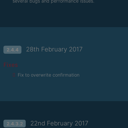
several bugs and performance issues.
28th February 2017
2.4.4
Fixes
Fix to overwrite confirmation
22nd February 2017
2.4.3.2