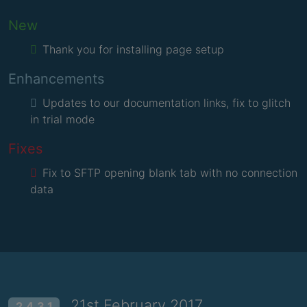
New
Thank you for installing page setup
Enhancements
Updates to our documentation links, fix to glitch
in trial mode
Fixes
Fix to SFTP opening blank tab with no connection
data
21st February 2017
2.4.3.1