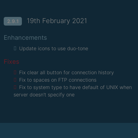
19th February 2021
2.9.1
Enhancements
Update icons to use duo-tone
Fixes
Fix clear all button for connection history
Fix to spaces on FTP connections
Fix to system type to have default of UNIX when
server doesn't specify one