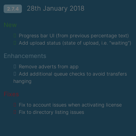
28th January 2018
2.7.4
New
Progress bar UI (from previous percentage text)
Add upload status (state of upload, i.e. "waiting")
Enhancements
Remove adverts from app
Add additional queue checks to avoid transfers
hanging
Fixes
Fix to account issues when activating license
Fix to directory listing issues