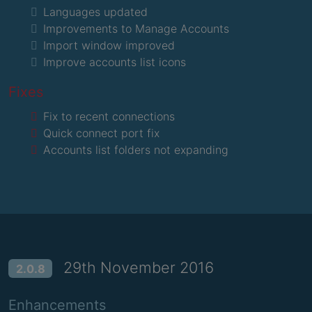
Languages updated
Improvements to Manage Accounts
Import window improved
Improve accounts list icons
Fixes
Fix to recent connections
Quick connect port fix
Accounts list folders not expanding
29th November 2016
2.0.8
Enhancements