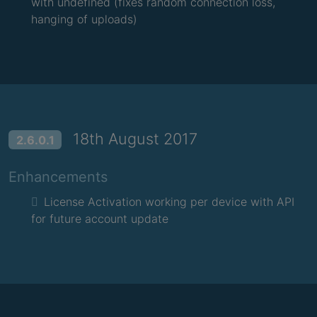
with undefined (fixes random connection loss,
hanging of uploads)
18th August 2017
2.6.0.1
Enhancements
License Activation working per device with API
for future account update