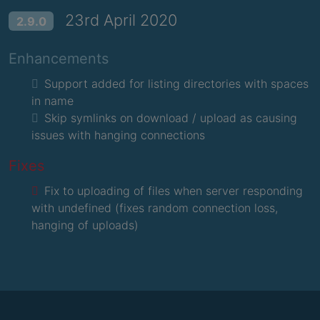
23rd April 2020
2.9.0
Enhancements
Support added for listing directories with spaces
in name
Skip symlinks on download / upload as causing
issues with hanging connections
Fixes
Fix to uploading of files when server responding
with undefined (fixes random connection loss,
hanging of uploads)