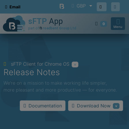
GBP
Email
0
Menu
sFTP Client for Chrome OS
v
Release Notes
We're on a mission to make working life simpler,
more pleasant and more productive — for everyone.
Download Now
Documentation
v