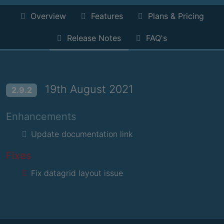
Overview
Features
Plans & Pricing
Release Notes
FAQ's
19th August 2021
2.9.2
Enhancements
Update documentation link
Fixes
Fix datagrid layout issue