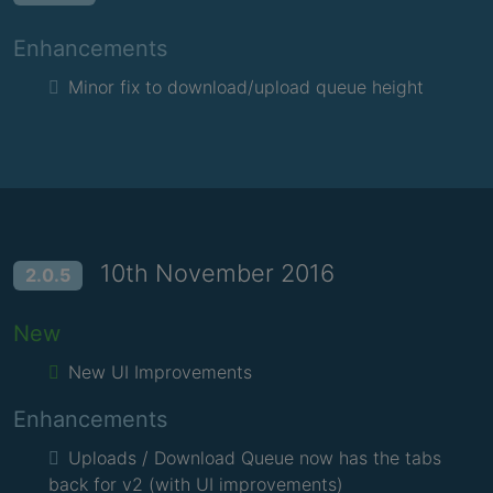
Enhancements
Minor fix to download/upload queue height
10th November 2016
2.0.5
New
New UI Improvements
Enhancements
Uploads / Download Queue now has the tabs
back for v2 (with UI improvements)