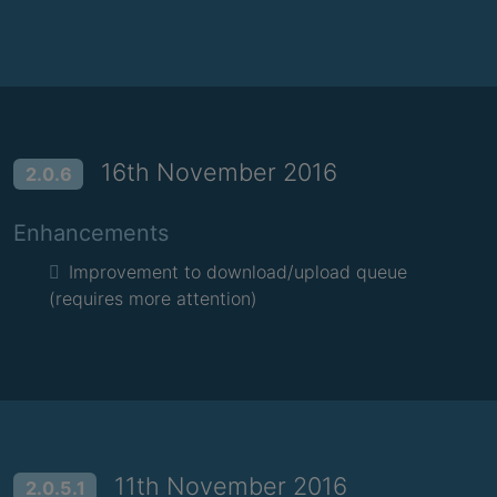
16th November 2016
2.0.6
Enhancements
Improvement to download/upload queue
(requires more attention)
11th November 2016
2.0.5.1