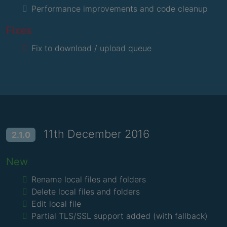
Performance improvements and code cleanup
Fixes
Fix to download / upload queue
11th December 2016
2.1.0
New
Rename local files and folders
Delete local files and folders
Edit local file
Partial TLS/SSL support added (with fallback)