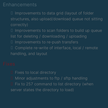
Enhancements
Improvements to data grid (layout of folder
structures, also upload/download queue not sitting
correctly)
Improvements to scan folders to build up queue
list for deleting / downloading / uploading
Improvements to re-push transfers
Complete re-write of interface, local / remote
handling, and layout
Fixes
Fixes to local directory
Minor adjustments to ftp / sftp handling
Fix to 257 command to list directory (when
server states the directory to load)