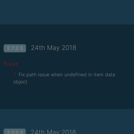
24th May 2018
2.7.2.3
Fixes
Fix path issue when undefined in item data
object
24th May 2018
2.7.2.2